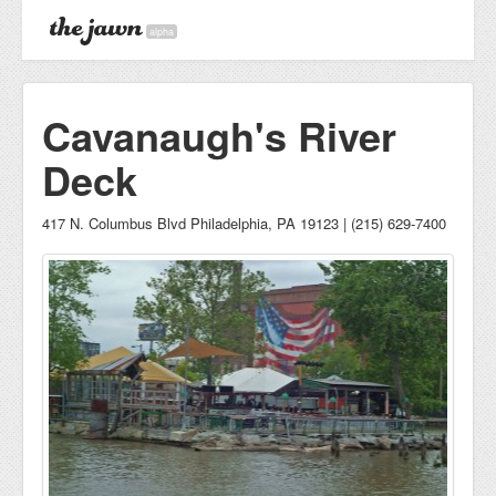
alpha
Cavanaugh's River
Deck
417 N. Columbus Blvd Philadelphia, PA 19123 | (215) 629-7400