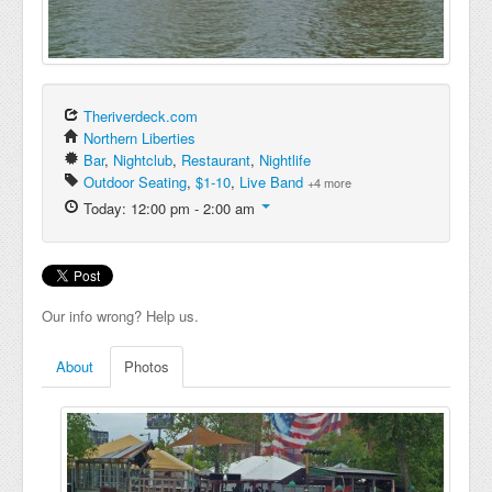
Theriverdeck.com
Northern Liberties
Bar
,
Nightclub
,
Restaurant
,
Nightlife
Outdoor Seating
,
$1-10
,
Live Band
+4 more
Today: 12:00 pm - 2:00 am
Our info wrong? Help us.
About
Photos