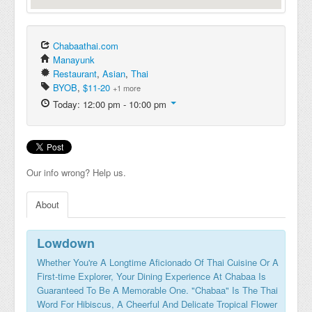
Chabaathai.com
Manayunk
Restaurant
,
Asian
,
Thai
BYOB
,
$11-20
+1 more
Today: 12:00 pm - 10:00 pm
Our info wrong? Help us.
About
Lowdown
Whether You're A Longtime Aficionado Of Thai Cuisine Or A
First-time Explorer, Your Dining Experience At Chabaa Is
Guaranteed To Be A Memorable One. "Chabaa" Is The Thai
Word For Hibiscus, A Cheerful And Delicate Tropical Flower