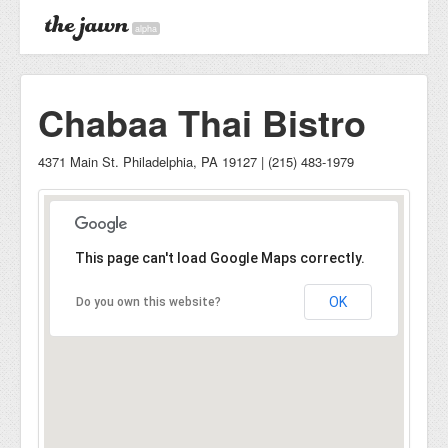
alpha
Chabaa Thai Bistro
4371 Main St. Philadelphia, PA 19127 | (215) 483-1979
This page can't load Google Maps correctly.
OK
Do you own this website?