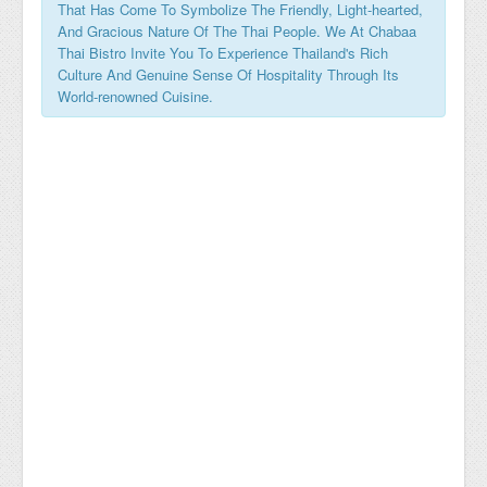
That Has Come To Symbolize The Friendly, Light-hearted,
And Gracious Nature Of The Thai People. We At Chabaa
Thai Bistro Invite You To Experience Thailand's Rich
Culture And Genuine Sense Of Hospitality Through Its
World-renowned Cuisine.