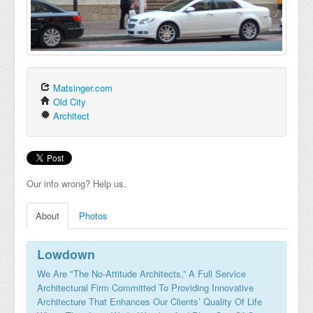
Matsinger.com
Old City
Architect
Our info wrong? Help us.
About
Photos
Lowdown
We Are "The No-Attitude Architects,” A Full Service
Architectural Firm Committed To Providing Innovative
Architecture That Enhances Our Clients’ Quality Of Life