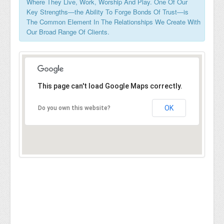
Where They Live, Work, Worship And Play. One Of Our
Key Strengths—the Ability To Forge Bonds Of Trust—is
The Common Element In The Relationships We Create With
Our Broad Range Of Clients.
This page can't load Google Maps correctly.
OK
Do you own this website?