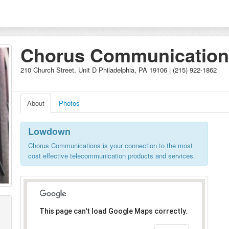
Chorus Communication
210 Church Street, Unit D Philadelphia, PA 19106 | (215) 922-1862
About
Photos
Lowdown
Chorus Communications is your connection to the most
cost effective telecommunication products and services.
This page can't load Google Maps correctly.