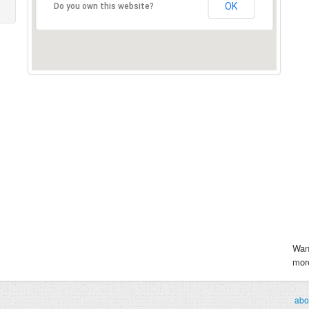
OK
Do you own this website?
Wan
more
abo