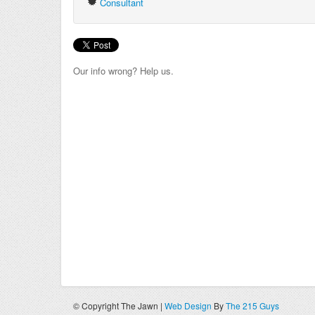
Consultant
Our info wrong? Help us.
© Copyright The Jawn |
Web Design
By
The 215 Guys