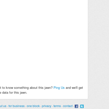
t to know something about this jawn?
Ping Us
and we'll get
 data for this jawn.
ut us
·
for business
·
one block
·
privacy
·
terms
·
contact
·
·