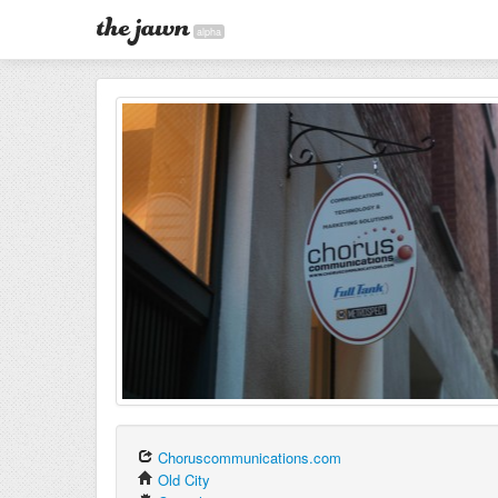
alpha
Choruscommunications.com
Old City