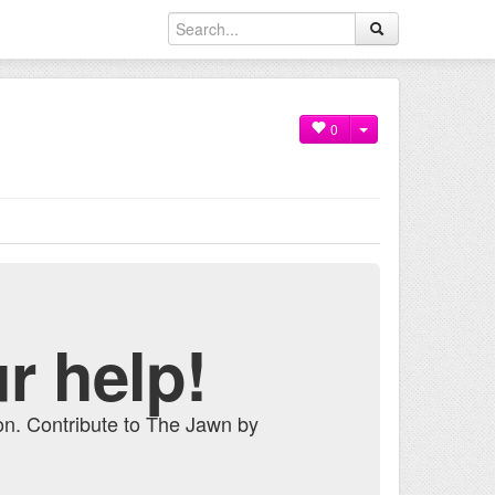
0
r help!
on. Contribute to The Jawn by