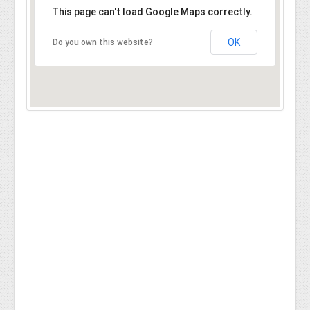
This page can't load Google Maps correctly.
OK
Do you own this website?