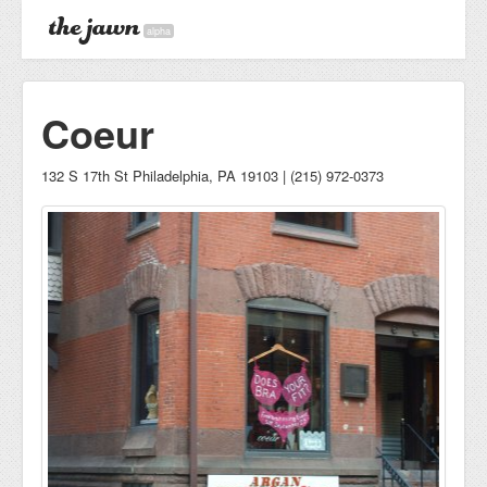
alpha
Coeur
132 S 17th St Philadelphia, PA 19103 | (215) 972-0373