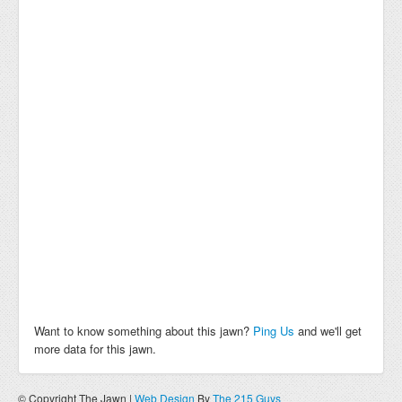
Want to know something about this jawn?
Ping Us
and we'll get
more data for this jawn.
© Copyright The Jawn |
Web Design
By
The 215 Guys