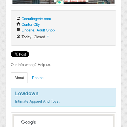
Coeurlingerie.com
Center City
Lingerie
,
Adult Shop
Today: Closed
Our info wrong? Help us.
About
Photos
Lowdown
Intimate Apparel And Toys.