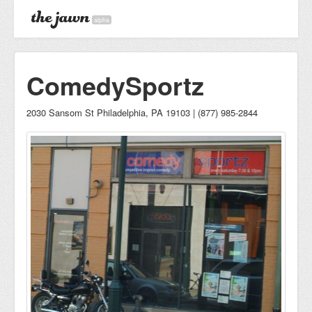
alpha
ComedySportz
2030 Sansom St Philadelphia, PA 19103 | (877) 985-2844