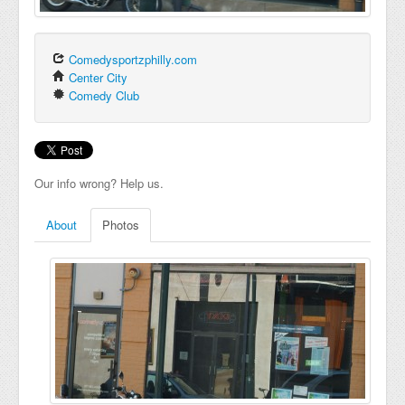
Comedysportzphilly.com
Center City
Comedy Club
Our info wrong? Help us.
About
Photos