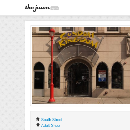
alpha
South Street
Adult Shop