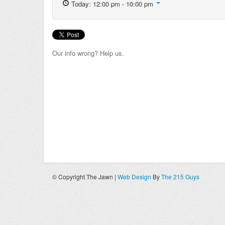
Today: 12:00 pm - 10:00 pm
Our info wrong? Help us.
© Copyright The Jawn |
Web Design
By
The 215 Guys