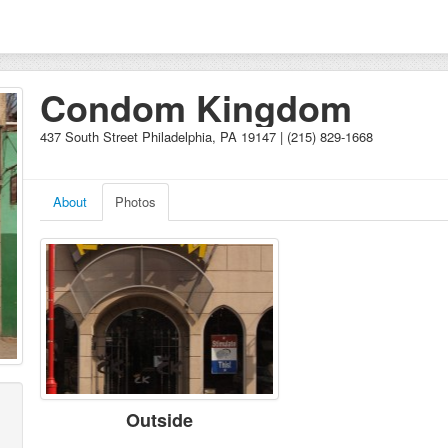
Condom Kingdom
437 South Street Philadelphia, PA 19147 | (215) 829-1668
About
Photos
Outside