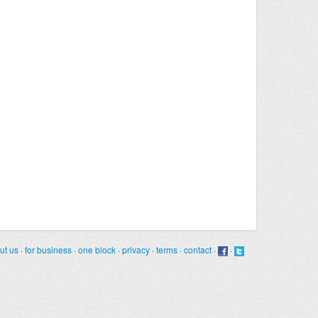
ut us
·
for business
·
one block
·
privacy
·
terms
·
contact
·
·