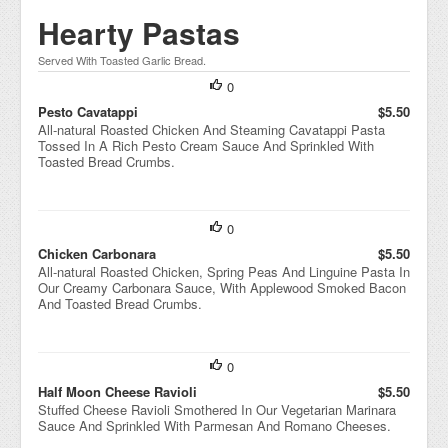
Hearty Pastas
Served With Toasted Garlic Bread.
0
Pesto Cavatappi
$5.50
All-natural Roasted Chicken And Steaming Cavatappi Pasta
Tossed In A Rich Pesto Cream Sauce And Sprinkled With
Toasted Bread Crumbs.
0
Chicken Carbonara
$5.50
All-natural Roasted Chicken, Spring Peas And Linguine Pasta In
Our Creamy Carbonara Sauce, With Applewood Smoked Bacon
And Toasted Bread Crumbs.
0
Half Moon Cheese Ravioli
$5.50
Stuffed Cheese Ravioli Smothered In Our Vegetarian Marinara
Sauce And Sprinkled With Parmesan And Romano Cheeses.