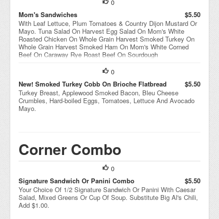
0
Mom's Sandwiches
$5.50
With Leaf Lettuce, Plum Tomatoes & Country Dijon Mustard Or
Mayo. Tuna Salad On Harvest Egg Salad On Mom's White
Roasted Chicken On Whole Grain Harvest Smoked Turkey On
Whole Grain Harvest Smoked Ham On Mom's White Corned
Beef On Caraway Rye Roast Beef On Sourdough
0
New! Smoked Turkey Cobb On Brioche Flatbread
$5.50
Turkey Breast, Applewood Smoked Bacon, Bleu Cheese
Crumbles, Hard-boiled Eggs, Tomatoes, Lettuce And Avocado
Mayo.
Corner Combo
0
Signature Sandwich Or Panini Combo
$5.50
Your Choice Of 1/2 Signature Sandwich Or Panini With Caesar
Salad, Mixed Greens Or Cup Of Soup. Substitute Big Al's Chili,
Add $1.00.