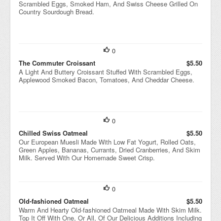
Scrambled Eggs, Smoked Ham, And Swiss Cheese Grilled On
Country Sourdough Bread.
0
The Commuter Croissant
$5.50
A Light And Buttery Croissant Stuffed With Scrambled Eggs,
Applewood Smoked Bacon, Tomatoes, And Cheddar Cheese.
0
Chilled Swiss Oatmeal
$5.50
Our European Muesli Made With Low Fat Yogurt, Rolled Oats,
Green Apples, Bananas, Currants, Dried Cranberries, And Skim
Milk. Served With Our Homemade Sweet Crisp.
0
Old-fashioned Oatmeal
$5.50
Warm And Hearty Old-fashioned Oatmeal Made With Skim Milk.
Top It Off With One, Or All, Of Our Delicious Additions Including