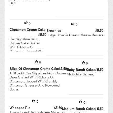
Bar
0
0
Cinnamon Creme Cake
Brownies
$5.50
$5.50
Fudge Brownie Cream Cheese Brownie
Our Signature Rich,
Golden Cake Swirled
With Ribbons Of
Cinnamon, Topped With
Crumbly Cinnamon
Streusel And Powdered
0
Sugar.
0
Slice Of Cinnamon Creme Cake
$5.50
Baby Bundt Cakes
$5.50
A Slice Of Our Signature Rich, Golden
Chocolate Banana
Cake Swirled With Ribbons Of
Cinnamon, Topped With Crumbly
Cinnamon Streusel And Powdered
Sugar.
0
0
Whoopee Pie
$5.50
Medium Bundt Cakes
$5.50
These Incredible Treats Are Made