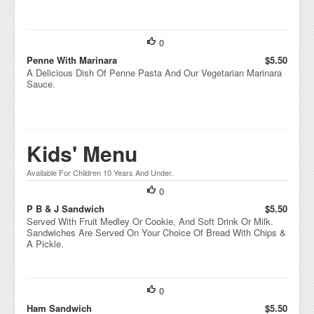
0
Penne With Marinara
$5.50
A Delicious Dish Of Penne Pasta And Our Vegetarian Marinara
Sauce.
Kids' Menu
Available For Children 10 Years And Under.
0
P B & J Sandwich
$5.50
Served With Fruit Medley Or Cookie, And Soft Drink Or Milk.
Sandwiches Are Served On Your Choice Of Bread With Chips &
A Pickle.
0
Ham Sandwich
$5.50