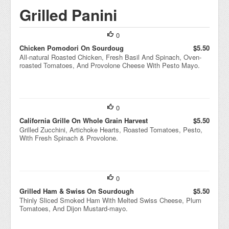
Grilled Panini
0
Chicken Pomodori On Sourdoug
$5.50
All-natural Roasted Chicken, Fresh Basil And Spinach, Oven-
roasted Tomatoes, And Provolone Cheese With Pesto Mayo.
0
California Grille On Whole Grain Harvest
$5.50
Grilled Zucchini, Artichoke Hearts, Roasted Tomatoes, Pesto,
With Fresh Spinach & Provolone.
0
Grilled Ham & Swiss On Sourdough
$5.50
Thinly Sliced Smoked Ham With Melted Swiss Cheese, Plum
Tomatoes, And Dijon Mustard-mayo.