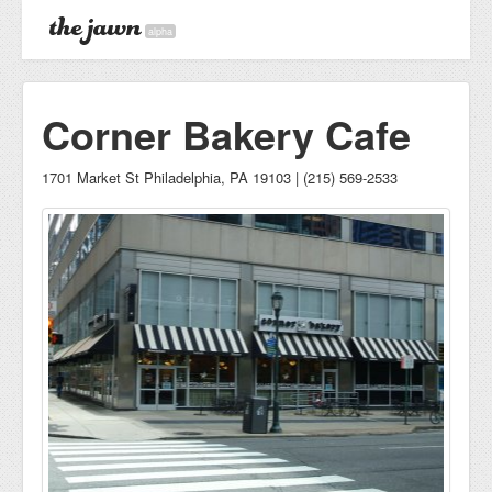
alpha
Corner Bakery Cafe
1701 Market St Philadelphia, PA 19103 | (215) 569-2533