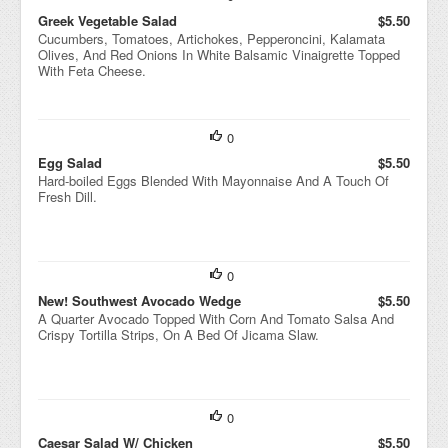
Greek Vegetable Salad
$5.50
Cucumbers, Tomatoes, Artichokes, Pepperoncini, Kalamata
Olives, And Red Onions In White Balsamic Vinaigrette Topped
With Feta Cheese.
0
Egg Salad
$5.50
Hard-boiled Eggs Blended With Mayonnaise And A Touch Of
Fresh Dill.
0
New! Southwest Avocado Wedge
$5.50
A Quarter Avocado Topped With Corn And Tomato Salsa And
Crispy Tortilla Strips, On A Bed Of Jicama Slaw.
0
Caesar Salad W/ Chicken
$5.50