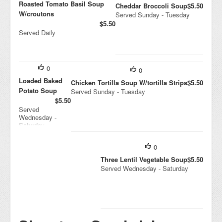
Roasted Tomato Basil Soup
Cheddar Broccoli Soup
$5.50
W/croutons
Served Sunday - Tuesday
$5.50
Served Daily
0
0
Loaded Baked
Chicken Tortilla Soup W/tortilla Strips
$5.50
Potato Soup
Served Sunday - Tuesday
$5.50
Served
Wednesday -
Saturday
0
Three Lentil Vegetable Soup
$5.50
Served Wednesday - Saturday