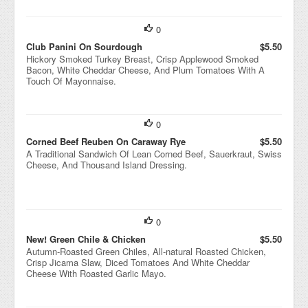
0
Club Panini On Sourdough
$5.50
Hickory Smoked Turkey Breast, Crisp Applewood Smoked
Bacon, White Cheddar Cheese, And Plum Tomatoes With A
Touch Of Mayonnaise.
0
Corned Beef Reuben On Caraway Rye
$5.50
A Traditional Sandwich Of Lean Corned Beef, Sauerkraut, Swiss
Cheese, And Thousand Island Dressing.
0
New! Green Chile & Chicken
$5.50
Autumn-Roasted Green Chiles, All-natural Roasted Chicken,
Crisp Jicama Slaw, Diced Tomatoes And White Cheddar
Cheese With Roasted Garlic Mayo.