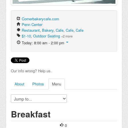
Cornerbakerycafe.com
Penn Center
Restaurant
,
Bakery
,
Cafe
,
Cafe
,
Cafe
$1-10
,
Outdoor Seating
+2 more
Today: 8:00 am - 2:00 pm
Our info wrong? Help us.
About
Photos
Menu
Breakfast
0