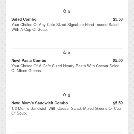
0
Salad Combo
$5.50
Your Choice Of Any Cafe Sized Signature Hand-Tossed Salad
With A Cup Of Soup.
0
New! Pasta Combo
$5.50
Your Choice Of A Cafe Sized Hearty Pasta With Caesar Salad
Or Mixed Greens.
0
New! Mom's Sandwich Combo
$5.50
1/2 Mom's Sandwich With Caesar Salad, Mixed Greens Or Cup
Of Soup.