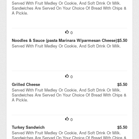
Served With Fruit Medley Or Cookie, And Soft Drink Or Milk.
Sandwiches Are Served On Your Choice Of Bread With Chips &
A Pickle.
0
Noodles & Sauce (pasta Marinara W/parmesan Cheese)
$5.50
Served With Fruit Medley Or Cookie, And Soft Drink Or Milk.
0
Grilled Cheese
$5.50
Served With Fruit Medley Or Cookie, And Soft Drink Or Milk.
Sandwiches Are Served On Your Choice Of Bread With Chips &
A Pickle.
0
Turkey Sandwich
$5.50
Served With Fruit Medley Or Cookie, And Soft Drink Or Milk.
Sandwiches Are Served On Your Choice Of Bread With Chips &