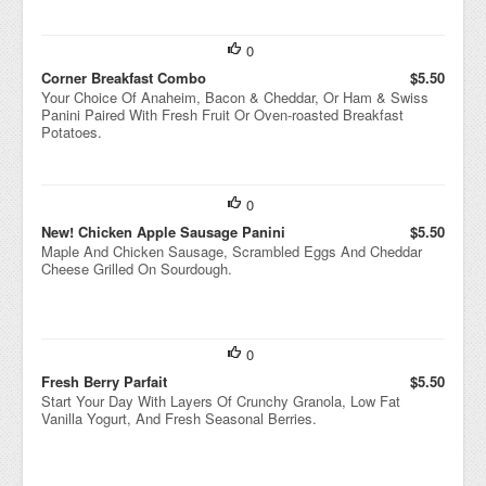
0
Corner Breakfast Combo
$5.50
Your Choice Of Anaheim, Bacon & Cheddar, Or Ham & Swiss
Panini Paired With Fresh Fruit Or Oven-roasted Breakfast
Potatoes.
0
New! Chicken Apple Sausage Panini
$5.50
Maple And Chicken Sausage, Scrambled Eggs And Cheddar
Cheese Grilled On Sourdough.
0
Fresh Berry Parfait
$5.50
Start Your Day With Layers Of Crunchy Granola, Low Fat
Vanilla Yogurt, And Fresh Seasonal Berries.