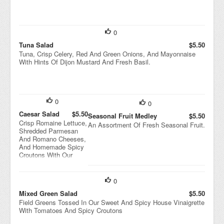
0
Tuna Salad
$5.50
Tuna, Crisp Celery, Red And Green Onions, And Mayonnaise
With Hints Of Dijon Mustard And Fresh Basil.
0
0
Caesar Salad
$5.50
Seasonal Fruit Medley
$5.50
Crisp Romaine Lettuce,
An Assortment Of Fresh Seasonal Fruit.
Shredded Parmesan
And Romano Cheeses,
And Homemade Spicy
Croutons With Our
Classic Caesar
Dressing.
0
Mixed Green Salad
$5.50
Field Greens Tossed In Our Sweet And Spicy House Vinaigrette
With Tomatoes And Spicy Croutons