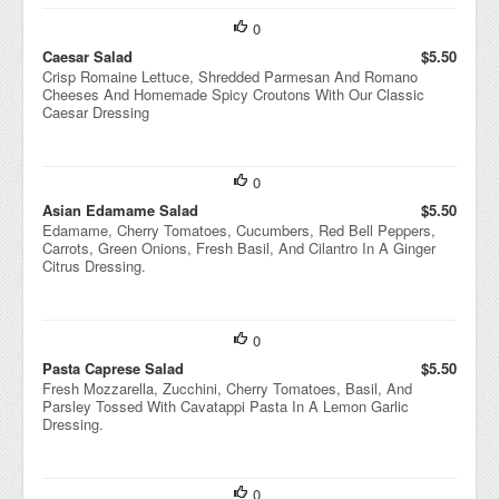
0
Caesar Salad
$5.50
Crisp Romaine Lettuce, Shredded Parmesan And Romano
Cheeses And Homemade Spicy Croutons With Our Classic
Caesar Dressing
0
Asian Edamame Salad
$5.50
Edamame, Cherry Tomatoes, Cucumbers, Red Bell Peppers,
Carrots, Green Onions, Fresh Basil, And Cilantro In A Ginger
Citrus Dressing.
0
Pasta Caprese Salad
$5.50
Fresh Mozzarella, Zucchini, Cherry Tomatoes, Basil, And
Parsley Tossed With Cavatappi Pasta In A Lemon Garlic
Dressing.
0