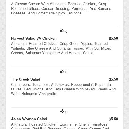
A Classic Caesar With All-natural Roasted Chicken, Crisp
Romaine Lettuce, Caesar Dressing, Parmesan And Romano
Cheeses, And Homemade Spicy Croutons.
0
Harvest Salad W/ Chicken
$5.50
All-natural Roasted Chicken, Crisp Green Apples, Toasted
Walnuts, Blue Cheese And Currants Tossed With Our Mixed
Greens, Balsamic Vinaigrette And Harvest Crisps.
0
The Greek Salad
$5.50
Cucumbers, Tomatoes, Artichokes, Pepperoncini, Kalamata
Olives, Red Onions, And Feta Cheese With Mixed Greens And
White Balsamic Vinaigrette
0
Asian Wonton Salad
$5.50
All-natural Roasted Chicken, Edamame, Cherry Tomatoes,
Cucumbers, Red Bell Peppers, Carrots, Green Onions And