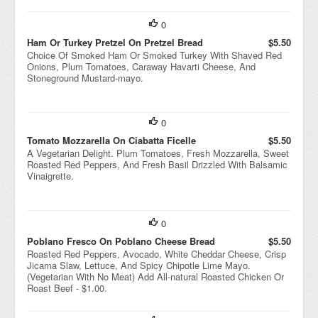
0
Ham Or Turkey Pretzel On Pretzel Bread
$5.50
Choice Of Smoked Ham Or Smoked Turkey With Shaved Red
Onions, Plum Tomatoes, Caraway Havarti Cheese, And
Stoneground Mustard-mayo.
0
Tomato Mozzarella On Ciabatta Ficelle
$5.50
A Vegetarian Delight. Plum Tomatoes, Fresh Mozzarella, Sweet
Roasted Red Peppers, And Fresh Basil Drizzled With Balsamic
Vinaigrette.
0
Poblano Fresco On Poblano Cheese Bread
$5.50
Roasted Red Peppers, Avocado, White Cheddar Cheese, Crisp
Jicama Slaw, Lettuce, And Spicy Chipotle Lime Mayo.
(Vegetarian With No Meat) Add All-natural Roasted Chicken Or
Roast Beef - $1.00.