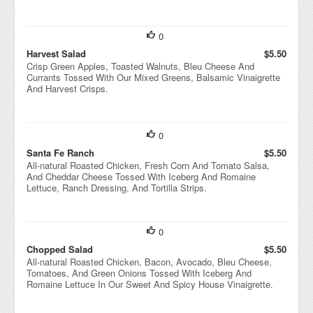
0
Harvest Salad
$5.50
Crisp Green Apples, Toasted Walnuts, Bleu Cheese And
Currants Tossed With Our Mixed Greens, Balsamic Vinaigrette
And Harvest Crisps.
0
Santa Fe Ranch
$5.50
All-natural Roasted Chicken, Fresh Corn And Tomato Salsa,
And Cheddar Cheese Tossed With Iceberg And Romaine
Lettuce, Ranch Dressing, And Tortilla Strips.
0
Chopped Salad
$5.50
All-natural Roasted Chicken, Bacon, Avocado, Bleu Cheese,
Tomatoes, And Green Onions Tossed With Iceberg And
Romaine Lettuce In Our Sweet And Spicy House Vinaigrette.