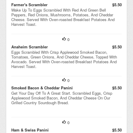
Farmer's Scrambler
$5.50
Wake Up To Eggs Scrambled With Red And Green Bell
Peppers, Red Onions, Mushrooms, Potatoes, And Cheddar
Cheese. Served With Oven-roasted Breakfast Potatoes And
Harvest Toast.
0
Anaheim Scrambler
$5.50
Eggs Scrambled With Crisp Applewood Smoked Bacon,
Tomatoes, Green Onions, And Cheddar Cheese, Topped With
Avocado. Served With Oven-roasted Breakfast Potatoes And
Harvest Toast.
0
Smoked Bacon & Cheddar Panini
$5.50
Get Your Day Off To A Great Start. Scrambled Eggs, Crisp
Applewood Smoked Bacon, And Cheddar Cheese On Our
Grilled Country Sourdough Bread.
0
Ham & Swiss Panini
$5.50