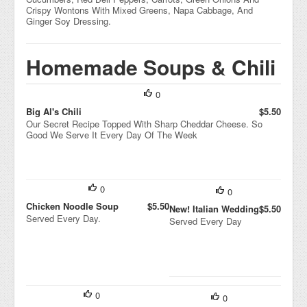
Crispy Wontons With Mixed Greens, Napa Cabbage, And
Ginger Soy Dressing.
Homemade Soups & Chili
0
Big Al's Chili
$5.50
Our Secret Recipe Topped With Sharp Cheddar Cheese. So
Good We Serve It Every Day Of The Week
0
0
Chicken Noodle Soup
$5.50
New! Italian Wedding
$5.50
Served Every Day.
Served Every Day
0
0