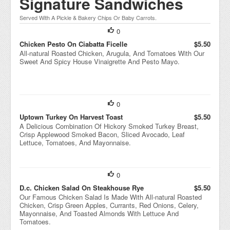
Signature Sandwiches
Served With A Pickle & Bakery Chips Or Baby Carrots.
0
Chicken Pesto On Ciabatta Ficelle
$5.50
All-natural Roasted Chicken, Arugula, And Tomatoes With Our
Sweet And Spicy House Vinaigrette And Pesto Mayo.
0
Uptown Turkey On Harvest Toast
$5.50
A Delicious Combination Of Hickory Smoked Turkey Breast,
Crisp Applewood Smoked Bacon, Sliced Avocado, Leaf
Lettuce, Tomatoes, And Mayonnaise.
0
D.c. Chicken Salad On Steakhouse Rye
$5.50
Our Famous Chicken Salad Is Made With All-natural Roasted
Chicken, Crisp Green Apples, Currants, Red Onions, Celery,
Mayonnaise, And Toasted Almonds With Lettuce And
Tomatoes.