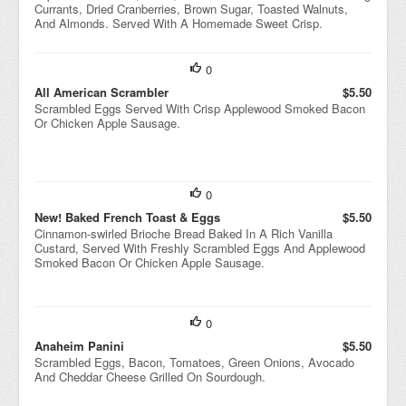
Currants, Dried Cranberries, Brown Sugar, Toasted Walnuts,
And Almonds. Served With A Homemade Sweet Crisp.
0
All American Scrambler
$5.50
Scrambled Eggs Served With Crisp Applewood Smoked Bacon
Or Chicken Apple Sausage.
0
New! Baked French Toast & Eggs
$5.50
Cinnamon-swirled Brioche Bread Baked In A Rich Vanilla
Custard, Served With Freshly Scrambled Eggs And Applewood
Smoked Bacon Or Chicken Apple Sausage.
0
Anaheim Panini
$5.50
Scrambled Eggs, Bacon, Tomatoes, Green Onions, Avocado
And Cheddar Cheese Grilled On Sourdough.