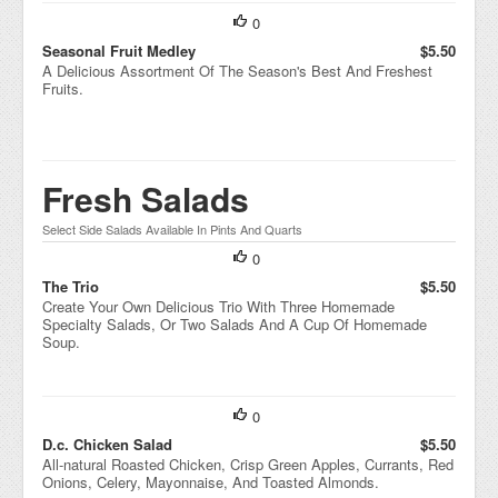
0
Seasonal Fruit Medley
$5.50
A Delicious Assortment Of The Season's Best And Freshest
Fruits.
Fresh Salads
Select Side Salads Available In Pints And Quarts
0
The Trio
$5.50
Create Your Own Delicious Trio With Three Homemade
Specialty Salads, Or Two Salads And A Cup Of Homemade
Soup.
0
D.c. Chicken Salad
$5.50
All-natural Roasted Chicken, Crisp Green Apples, Currants, Red
Onions, Celery, Mayonnaise, And Toasted Almonds.