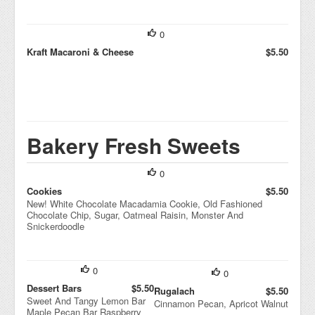
0
Kraft Macaroni & Cheese
$5.50
Bakery Fresh Sweets
0
Cookies
$5.50
New! White Chocolate Macadamia Cookie, Old Fashioned
Chocolate Chip, Sugar, Oatmeal Raisin, Monster And
Snickerdoodle
0
0
Dessert Bars
$5.50
Rugalach
$5.50
Sweet And Tangy Lemon Bar
Cinnamon Pecan, Apricot Walnut
Maple Pecan Bar Raspberry