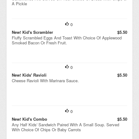
A Pickle
0
New! Kid's Scrambler
$5.50
Fluffy Scrambled Eggs And Toast With Choice Of Applewood
Smoked Bacon Or Fresh Fruit.
0
New! Kids' Ravioli
$5.50
Cheese Ravioli With Marinara Sauce.
0
New! Kid's Combo
$5.50
Any Half Kids' Sandwich Paired With A Small Soup. Served
With Choice Of Chips Or Baby Carrots