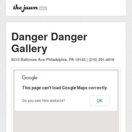
alpha
Danger Danger
Gallery
5013 Baltimore Ave Philadelphia, PA 19143 | (215) 291-4919
This page can't load Google Maps correctly.
OK
Do you own this website?