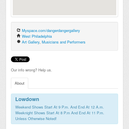
Myspace.com/dangerdangergallery
West Philadelphia
Art Gallery
,
Musicians and Performers
Our info wrong? Help us.
About
Lowdown
Weekend Shows Start At 9 P.m. And End At 12 A.m.
Weeknight Shows Start At 8 P.m And End At 11 P.m.
Unless Otherwise Noted!