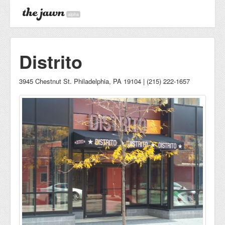
alpha
Distrito
3945 Chestnut St. Philadelphia, PA 19104 | (215) 222-1657