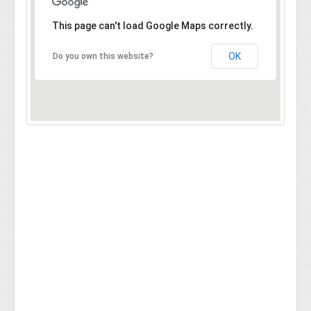
This page can't load Google Maps correctly.
OK
Do you own this website?