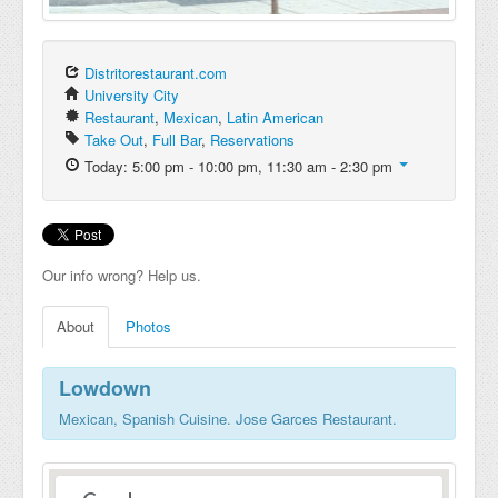
Distritorestaurant.com
University City
Restaurant
,
Mexican
,
Latin American
Take Out
,
Full Bar
,
Reservations
Today: 5:00 pm - 10:00 pm, 11:30 am - 2:30 pm
Our info wrong? Help us.
About
Photos
Lowdown
Mexican, Spanish Cuisine. Jose Garces Restaurant.