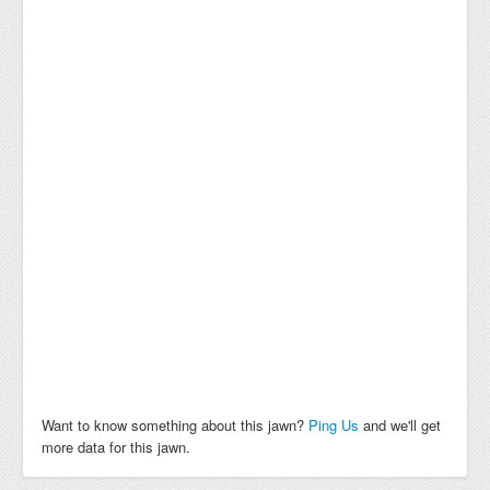
Want to know something about this jawn?
Ping Us
and we'll get
more data for this jawn.