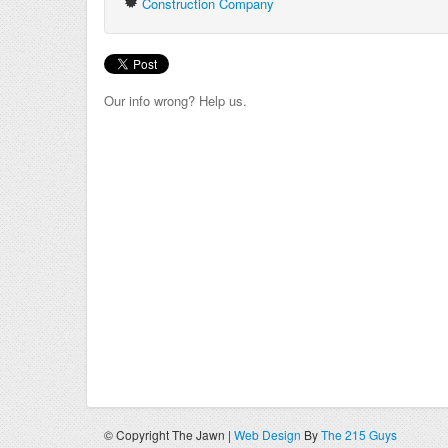
Construction Company
Our info wrong? Help us.
© Copyright The Jawn |
Web Design
By
The 215 Guys