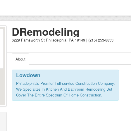
DRemodeling
6229 Farnsworth St Philadelphia, PA 19149 | (215) 253-8833
About
Lowdown
Philadelphia's Premier Full-service Construction Company.
We Specialize In Kitchen And Bathroom Remodeling But
Cover The Entire Spectrum Of Home Construction.