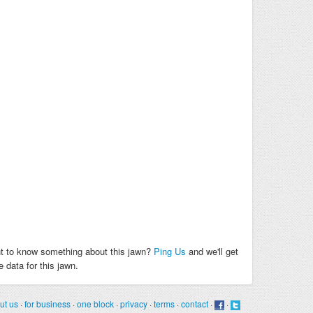
t to know something about this jawn?
Ping Us
and we'll get
 data for this jawn.
ut us
·
for business
·
one block
·
privacy
·
terms
·
contact
·
·