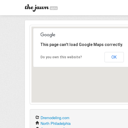
alpha
This page can't load Google Maps correctly.
OK
Do you own this website?
Dremodeling.com
North Philadelphia