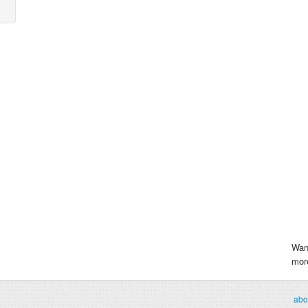
Wan
more
abo