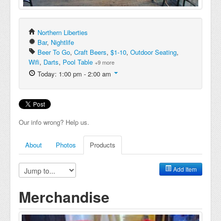
Northern Liberties
Bar
,
Nightlife
Beer To Go
,
Craft Beers
,
$1-10
,
Outdoor Seating
,
Wifi
,
Darts
,
Pool Table
+9 more
Today: 1:00 pm - 2:00 am
Our info wrong? Help us.
About
Photos
Products
Add Item
Merchandise