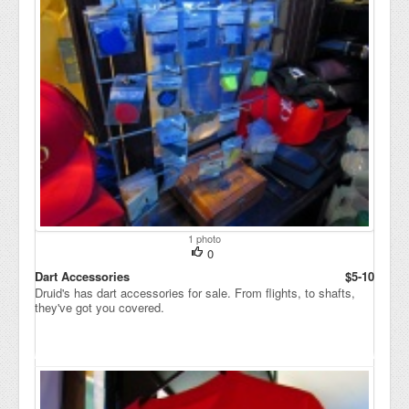
1 photo
0
Dart Accessories
$5-10
Druid's has dart accessories for sale. From flights, to shafts,
they've got you covered.