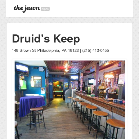
alpha
Druid's Keep
149 Brown St Philadelphia, PA 19123 | (215) 413-0455