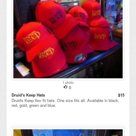
1 photo
0
Druid's Keep Hats
$15
Druid's Keep flex fit hats. One size fits all. Available in black,
red, gold, green and blue.