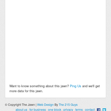
Want to know something about this jawn?
Ping Us
and we'll get
more data for this jawn.
© Copyright The Jawn |
Web Design
By
The 215 Guys
about us
·
for business
·
one block
·
privacy
·
terms
·
contact
·
·