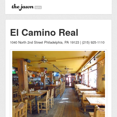
alpha
El Camino Real
1040 North 2nd Street Philadelphia, PA 19123 | (215) 925-1110