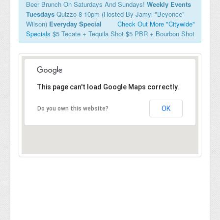
Beer Brunch On Saturdays And Sundays!
Weekly Events
Tuesdays
Quizzo 8-10pm (Hosted By Jamyl "Beyonce"
Wilson)
Everyday Special
Check Out More "Citywide"
Specials
$5 Tecate + Tequila Shot $5 PBR + Bourbon Shot
This page can't load Google Maps correctly.
OK
Do you own this website?