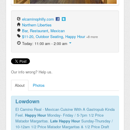
elcaminophilly.com
Northern Liberties
Bar
,
Restaurant
,
Mexican
$11-20
,
Outdoor Seating
,
Happy Hour
+8 more
Today: 11:00 am - 2:00 am
Our info wrong? Help us.
About
Photos
Lowdown
El Camino Real - Mexican Cuisine With A Gastropub Kinda
Feel.
Happy Hour
Monday- Friday / 5-7pm 1/2 Price
Matador Margaritas.
Late Happy Hour
Sunday-Thursday /
10-12am 1/2 Price Matador Margaritas & 1/2 Price Draft