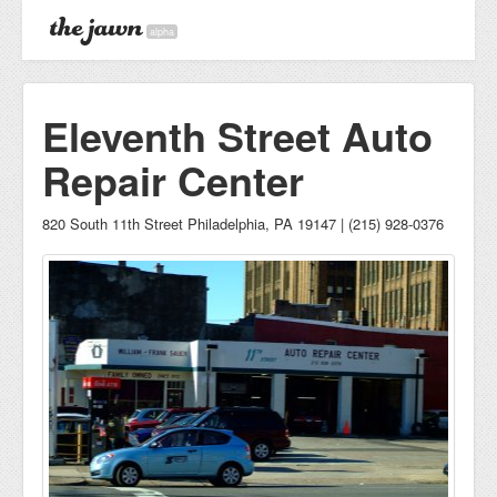
alpha
Eleventh Street Auto
Repair Center
820 South 11th Street Philadelphia, PA 19147 | (215) 928-0376