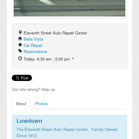
Eleventh Street Auto Repair Center
Bella Vista
Car Repair
Reservations
Today: 6:30 am - 5:00 pm
Our info wrong? Help us.
About
Photos
Lowdown
The Eleventh Street Auto Repair Center - Family Owned
Since 1972.