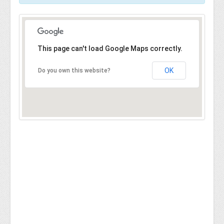
This page can't load Google Maps correctly.
OK
Do you own this website?