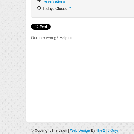
Reservations
Today: Closed
Our info wrong? Help us.
© Copyright The Jawn |
Web Design
By
The 215 Guys