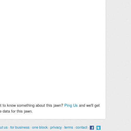
t to know something about this jawn?
Ping Us
and we'll get
 data for this jawn.
ut us
·
for business
·
one block
·
privacy
·
terms
·
contact
·
·