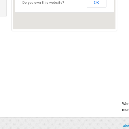
OK
Do you own this website?
Wan
more
abo