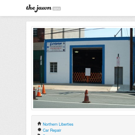
alpha
Northern Liberties
Car Repair