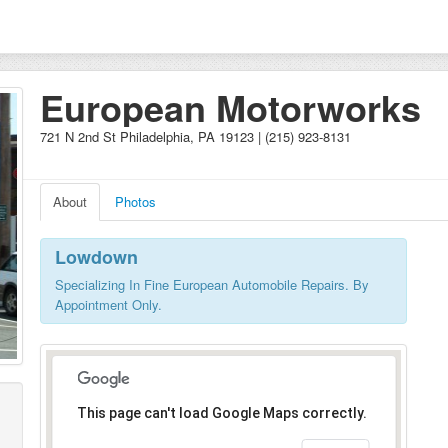
European Motorworks
721 N 2nd St Philadelphia, PA 19123 | (215) 923-8131
About
Photos
Lowdown
Specializing In Fine European Automobile Repairs. By
Appointment Only.
This page can't load Google Maps correctly.