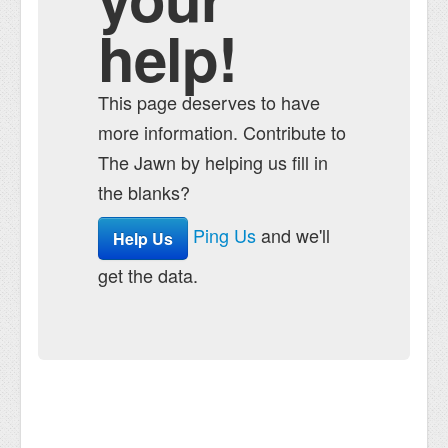
help!
This page deserves to have
more information. Contribute to
The Jawn by helping us fill in
the blanks?
Ping Us
and we'll
Help Us
get the data.