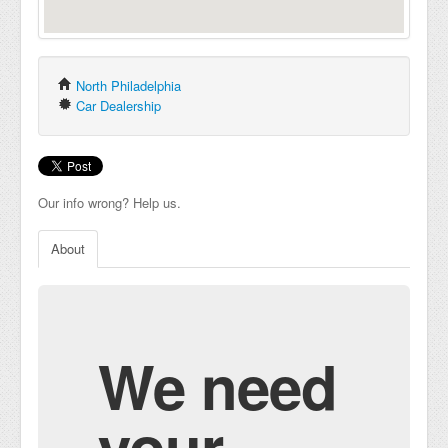
North Philadelphia
Car Dealership
Our info wrong? Help us.
About
We need
your