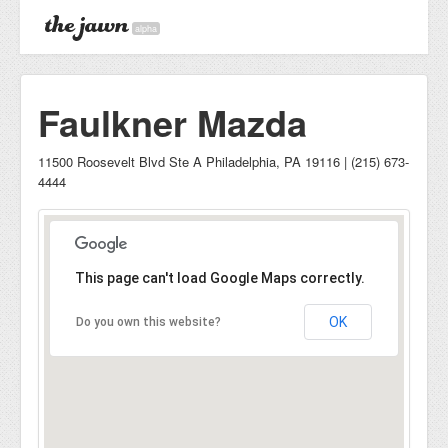
alpha
Faulkner Mazda
11500 Roosevelt Blvd Ste A Philadelphia, PA 19116 | (215) 673-
4444
This page can't load Google Maps correctly.
OK
Do you own this website?