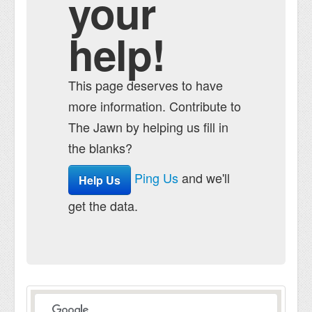
your
help!
This page deserves to have
more information. Contribute to
The Jawn by helping us fill in
the blanks?
Ping Us
and we'll
Help Us
get the data.