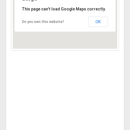
This page can't load Google Maps correctly.
OK
Do you own this website?