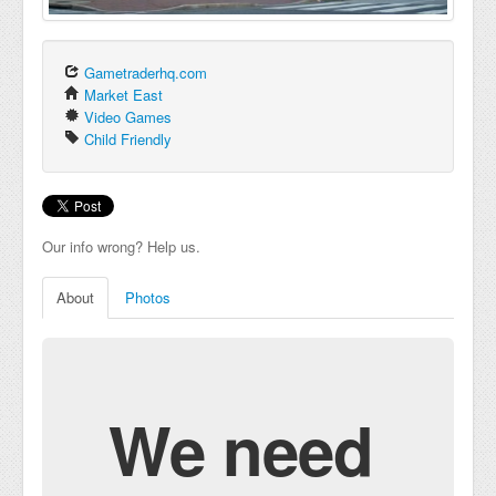
Gametraderhq.com
Market East
Video Games
Child Friendly
Our info wrong? Help us.
About
Photos
We need