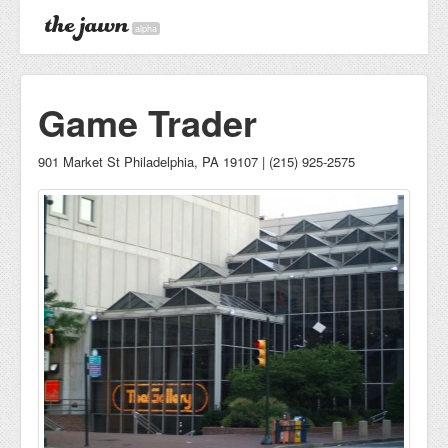
alpha
Game Trader
901 Market St Philadelphia, PA 19107 | (215) 925-2575