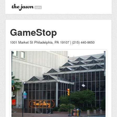
alpha
GameStop
1001 Market St Philadelphia, PA 19107 | (215) 440-9650