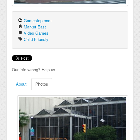
Gamestop.com
Market East
Video Games
Child Friendly
Our info wrong? Help us.
About
Photos