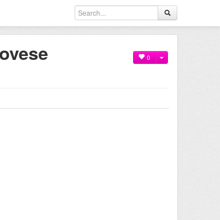
novese
0