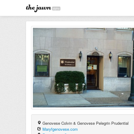
alpha
Genovese Colvin & Genovese Pelegrin Prudential
Maryfgenovese.com