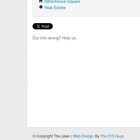
Rittenhouse Square
Real Estate
Our info wrong? Help us.
© Copyright The Jawn |
Web Design
By
The 215 Guys