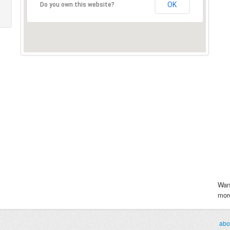
OK
Do you own this website?
Wan
more
abo