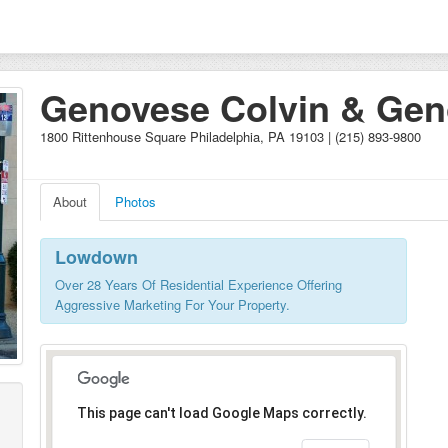
Genovese Colvin & Ge
Pelegrin Prudential
1800 Rittenhouse Square Philadelphia, PA 19103 | (215) 893-9800
About
Photos
Lowdown
Over 28 Years Of Residential Experience Offering
Aggressive Marketing For Your Property.
This page can't load Google Maps correctly.