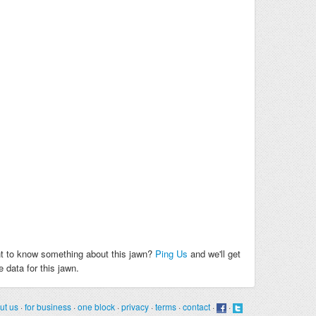
t to know something about this jawn?
Ping Us
and we'll get
 data for this jawn.
ut us
·
for business
·
one block
·
privacy
·
terms
·
contact
·
·