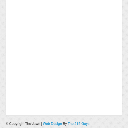
© Copyright The Jawn |
Web Design
By
The 215 Guys