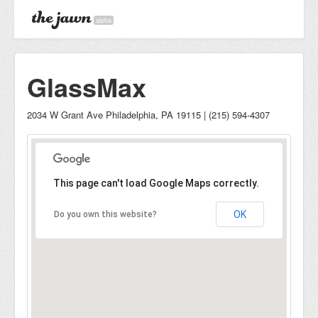
alpha
GlassMax
2034 W Grant Ave Philadelphia, PA 19115 | (215) 594-4307
This page can't load Google Maps correctly.
OK
Do you own this website?