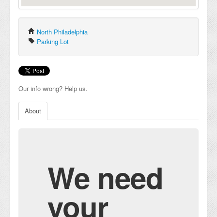
North Philadelphia
Parking Lot
Our info wrong? Help us.
About
We need
your