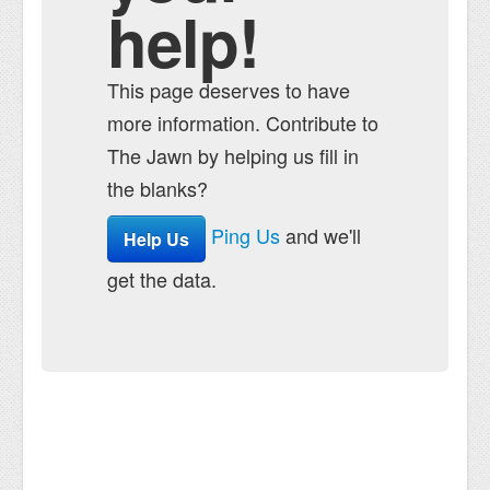
help!
This page deserves to have
more information. Contribute to
The Jawn by helping us fill in
the blanks?
Ping Us
and we'll
Help Us
get the data.