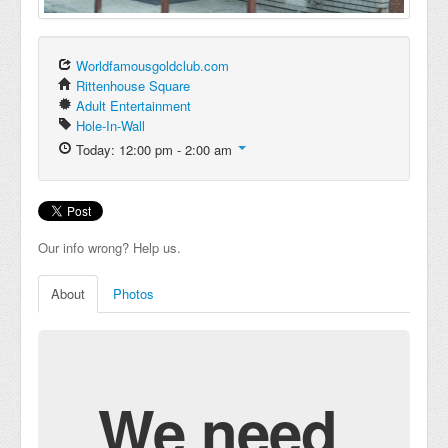
Worldfamousgoldclub.com
Rittenhouse Square
Adult Entertainment
Hole-In-Wall
Today: 12:00 pm - 2:00 am
Our info wrong? Help us.
About
Photos
We need