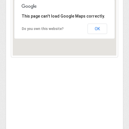
This page can't load Google Maps correctly.
OK
Do you own this website?