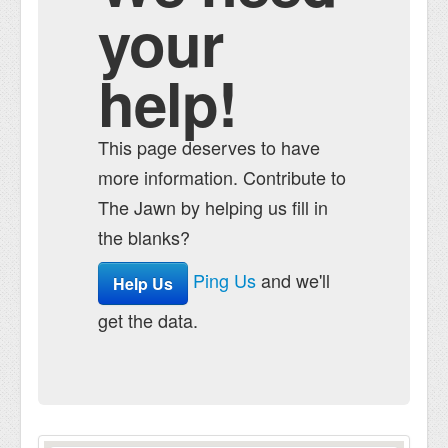
your
help!
This page deserves to have
more information. Contribute to
The Jawn by helping us fill in
the blanks?
Ping Us
and we'll
Help Us
get the data.