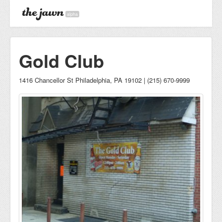
alpha
Gold Club
1416 Chancellor St Philadelphia, PA 19102 | (215) 670-9999