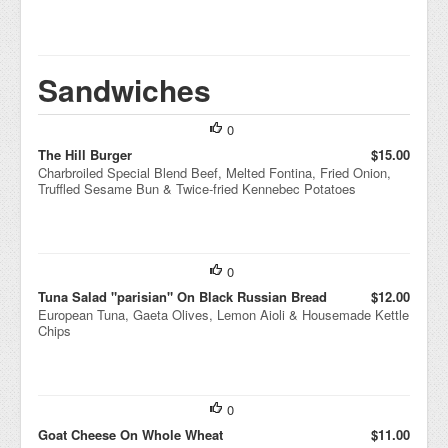
Sandwiches
0
The Hill Burger
$15.00
Charbroiled Special Blend Beef, Melted Fontina, Fried Onion,
Truffled Sesame Bun & Twice-fried Kennebec Potatoes
0
Tuna Salad "parisian" On Black Russian Bread
$12.00
European Tuna, Gaeta Olives, Lemon Aioli & Housemade Kettle
Chips
0
Goat Cheese On Whole Wheat
$11.00