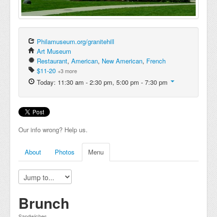
Philamuseum.org/granitehill
Art Museum
Restaurant
,
American
,
New American
,
French
$11-20
+3 more
Today: 11:30 am - 2:30 pm, 5:00 pm - 7:30 pm
Our info wrong? Help us.
About
Photos
Menu
Brunch
Sandwiches