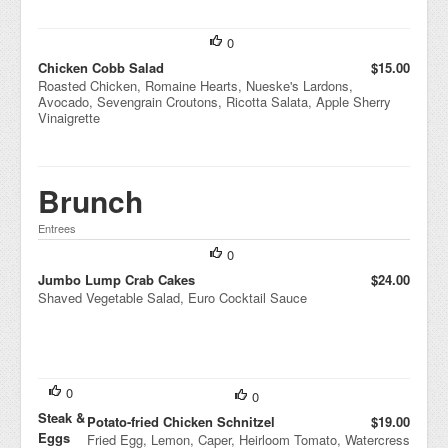
0
Chicken Cobb Salad
$15.00
Roasted Chicken, Romaine Hearts, Nueske's Lardons,
Avocado, Sevengrain Croutons, Ricotta Salata, Apple Sherry
Vinaigrette
Brunch
Entrees
0
Jumbo Lump Crab Cakes
$24.00
Shaved Vegetable Salad, Euro Cocktail Sauce
0
0
Steak &
Potato-fried Chicken Schnitzel
$19.00
Eggs
Fried Egg, Lemon, Caper, Heirloom Tomato, Watercress