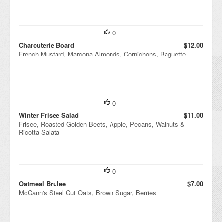
0
Charcuterie Board
$12.00
French Mustard, Marcona Almonds, Cornichons, Baguette
0
Winter Frisee Salad
$11.00
Frisee, Roasted Golden Beets, Apple, Pecans, Walnuts &
Ricotta Salata
0
Oatmeal Brulee
$7.00
McCann's Steel Cut Oats, Brown Sugar, Berries