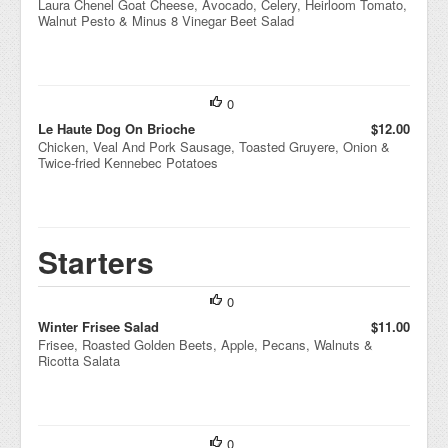
Laura Chenel Goat Cheese, Avocado, Celery, Heirloom Tomato,
Walnut Pesto & Minus 8 Vinegar Beet Salad
0
Le Haute Dog On Brioche
$12.00
Chicken, Veal And Pork Sausage, Toasted Gruyere, Onion &
Twice-fried Kennebec Potatoes
Starters
0
Winter Frisee Salad
$11.00
Frisee, Roasted Golden Beets, Apple, Pecans, Walnuts &
Ricotta Salata
0