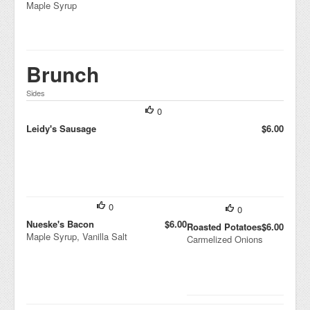
Maple Syrup
Brunch
Sides
0
Leidy's Sausage
$6.00
0
0
Nueske's Bacon
$6.00
Roasted Potatoes
$6.00
Maple Syrup, Vanilla Salt
Carmelized Onions