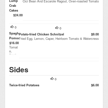
Lump
Cici Bean And Escarole Ragout, Oven-roasted Tomato
Crab
Cakes
$24.00
Shaved
Vegetabl
e Salad,
0
0
Euro
Spaghetti
Potato-fried Chicken Schnitzel
$9.00
Cocktail
Pomodoro
Fried Egg, Lemon, Caper, Heirloom Tomato & Watercress
Sauce
$16.00
Tomat
o,
Basil,
Parmi
giano-
Reggia
Sides
no
0
Twice-fried Potatoes
$6.00