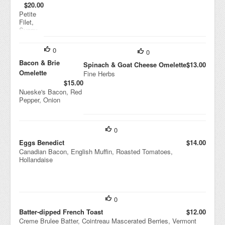
$20.00
Petite
Filet,
Sunny
Side
Eggs,
0
0
Roasted
Potatoe
Bacon & Brie
Spinach & Goat Cheese Omelette
$13.00
s
Omelette
Fine Herbs
$15.00
Nueske's Bacon, Red
Pepper, Onion
0
Eggs Benedict
$14.00
Canadian Bacon, English Muffin, Roasted Tomatoes,
Hollandaise
0
Batter-dipped French Toast
$12.00
Creme Brulee Batter, Cointreau Mascerated Berries, Vermont