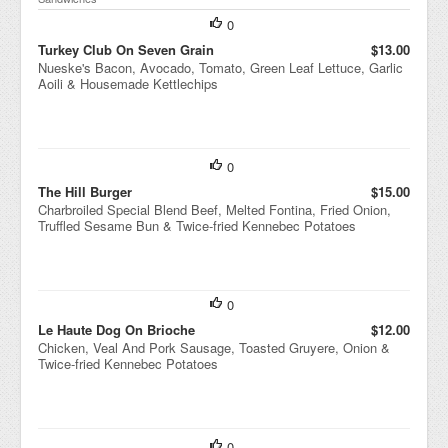
0
Turkey Club On Seven Grain
$13.00
Nueske's Bacon, Avocado, Tomato, Green Leaf Lettuce, Garlic
Aoili & Housemade Kettlechips
0
The Hill Burger
$15.00
Charbroiled Special Blend Beef, Melted Fontina, Fried Onion,
Truffled Sesame Bun & Twice-fried Kennebec Potatoes
0
Le Haute Dog On Brioche
$12.00
Chicken, Veal And Pork Sausage, Toasted Gruyere, Onion &
Twice-fried Kennebec Potatoes
0