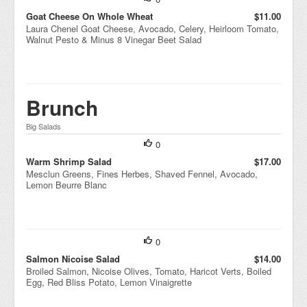
Goat Cheese On Whole Wheat
$11.00
Laura Chenel Goat Cheese, Avocado, Celery, Heirloom Tomato,
Walnut Pesto & Minus 8 Vinegar Beet Salad
Brunch
Big Salads
0
Warm Shrimp Salad
$17.00
Mesclun Greens, Fines Herbes, Shaved Fennel, Avocado,
Lemon Beurre Blanc
0
Salmon Nicoise Salad
$14.00
Broiled Salmon, Nicoise Olives, Tomato, Haricot Verts, Boiled
Egg, Red Bliss Potato, Lemon Vinaigrette