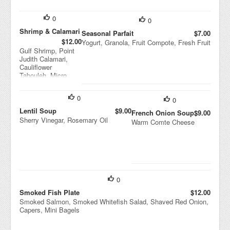
0
0
Shrimp & Calamari
Seasonal Parfait
$7.00
$12.00
Yogurt, Granola, Fruit Compote, Fresh Fruit
Gulf Shrimp, Point
Judith Calamari,
Cauliflower
Tabouleh, Micro
Cilantro
0
0
Lentil Soup
$9.00
French Onion Soup
$9.00
Sherry Vinegar, Rosemary Oil
Warm Comte Cheese
0
Smoked Fish Plate
$12.00
Smoked Salmon, Smoked Whitefish Salad, Shaved Red Onion,
Capers, Mini Bagels