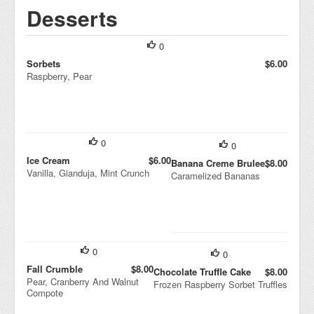
Desserts
0
Sorbets
$6.00
Raspberry, Pear
0
0
Ice Cream
$6.00
Banana Creme Brulee
$8.00
Vanilla, Gianduja, Mint Crunch
Caramelized Bananas
0
0
Fall Crumble
$8.00
Chocolate Truffle Cake
$8.00
Pear, Cranberry And Walnut
Frozen Raspberry Sorbet Truffles
Compote