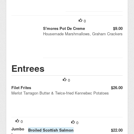
0
S'mores Pot De Creme
$9.00
Housemade Marshmallows, Graham Crackers
Entrees
0
Filet Frites
$26.00
Merlot Tarragon Butter & Twice-fried Kennebec Potatoes
0
0
Jumbo
Broiled Scottish Salmon
$22.00