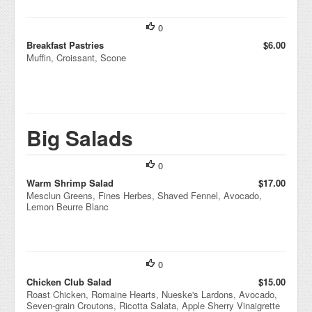
0
Breakfast Pastries
$6.00
Muffin, Croissant, Scone
Big Salads
0
Warm Shrimp Salad
$17.00
Mesclun Greens, Fines Herbes, Shaved Fennel, Avocado,
Lemon Beurre Blanc
0
Chicken Club Salad
$15.00
Roast Chicken, Romaine Hearts, Nueske's Lardons, Avocado,
Seven-grain Croutons, Ricotta Salata, Apple Sherry Vinaigrette