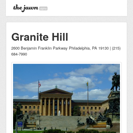
alpha
Granite Hill
2600 Benjamin Franklin Parkway Philadelphia, PA 19130 | (215)
684-7990