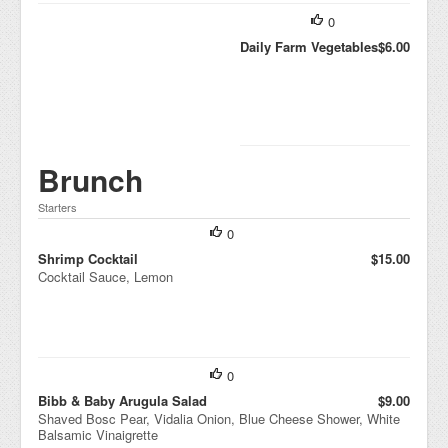
0
Daily Farm Vegetables
$6.00
Brunch
Starters
0
Shrimp Cocktail
$15.00
Cocktail Sauce, Lemon
0
Bibb & Baby Arugula Salad
$9.00
Shaved Bosc Pear, Vidalia Onion, Blue Cheese Shower, White
Balsamic Vinaigrette