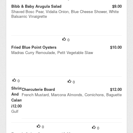
Bibb & Baby Arugula Salad
$9.00
Shaved Bosc Pear, Vidalia Onion, Blue Cheese Shower, White
Balsamic Vinaigrette
0
Fried Blue Point Oysters
$10.00
Madras Curry Remoulade, Petit Vegetable Slaw
0
0
Shrimp
Charcuterie Board
$12.00
And
French Mustard, Marcona Almonds, Cornichons, Baguette
Calamari
$12.00
Gulf
Shrim
p,
Point
0
0
Judith