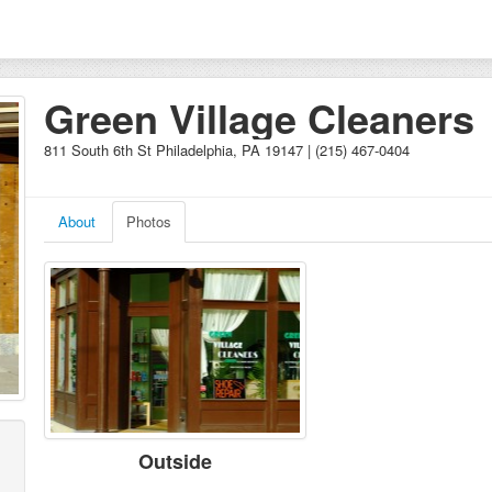
Green Village Cleaners
811 South 6th St Philadelphia, PA 19147 | (215) 467-0404
About
Photos
Outside