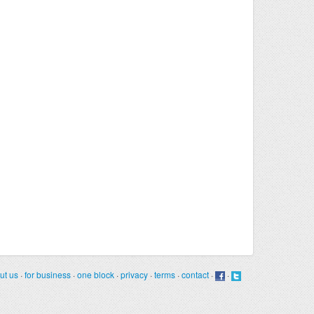
ut us
·
for business
·
one block
·
privacy
·
terms
·
contact
·
·