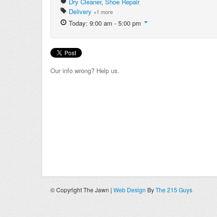
Dry Cleaner
,
Shoe Repair
Delivery
+1 more
Today: 9:00 am - 5:00 pm
Our info wrong? Help us.
© Copyright The Jawn |
Web Design
By
The 215 Guys