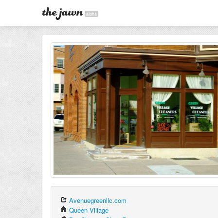
alpha
Avenuegreenllc.com
Queen Village