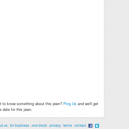
t to know something about this jawn?
Ping Us
and we'll get
 data for this jawn.
ut us
·
for business
·
one block
·
privacy
·
terms
·
contact
·
·