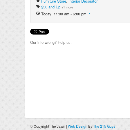
Furniture Store
,
Interior Decorator
$50 and Up
+1 more
Today: 11:00 am - 6:00 pm
Our info wrong? Help us.
© Copyright The Jawn |
Web Design
By
The 215 Guys