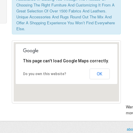
Choosing The Right Furniture And Customizing It From A
Great Selection Of Over 1500 Fabrics And Leathers.
Unique Accessories And Rugs Round Out The Mix And
Offer A Shopping Experience You Won’t Find Everywhere
Else.
This page can't load Google Maps correctly.
OK
Do you own this website?
Wan
more
abo