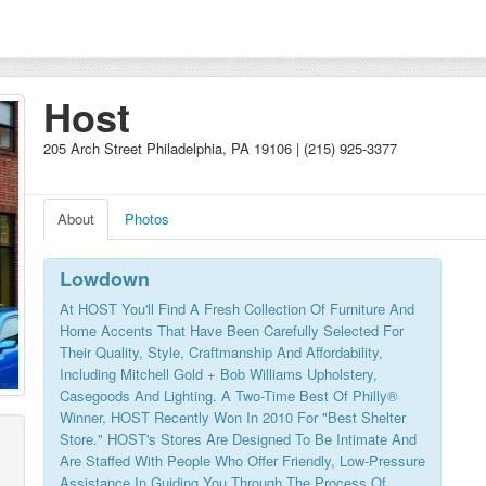
Host
205 Arch Street Philadelphia, PA 19106 | (215) 925-3377
About
Photos
Lowdown
At HOST You'll Find A Fresh Collection Of Furniture And
Home Accents That Have Been Carefully Selected For
Their Quality, Style, Craftmanship And Affordability,
Including Mitchell Gold + Bob Williams Upholstery,
Casegoods And Lighting. A Two-Time Best Of Philly®
Winner, HOST Recently Won In 2010 For "Best Shelter
Store." HOST's Stores Are Designed To Be Intimate And
Are Staffed With People Who Offer Friendly, Low-Pressure
Assistance In Guiding You Through The Process Of