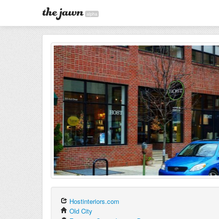
alpha
Hostinteriors.com
Old City