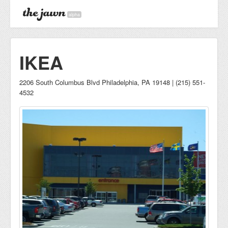
alpha
IKEA
2206 South Columbus Blvd Philadelphia, PA 19148 | (215) 551-
4532