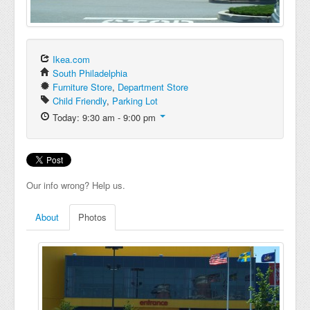
Ikea.com
South Philadelphia
Furniture Store
,
Department Store
Child Friendly
,
Parking Lot
Today: 9:30 am - 9:00 pm
Our info wrong? Help us.
About
Photos