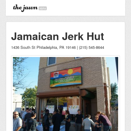
alpha
Jamaican Jerk Hut
1436 South St Philadelphia, PA 19146 | (215) 545-8644