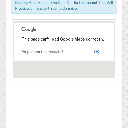
Seating Area Around The Side Of The Restaurant That Will
Practically Transport You To Jamaica.
This page can't load Google Maps correctly.
OK
Do you own this website?