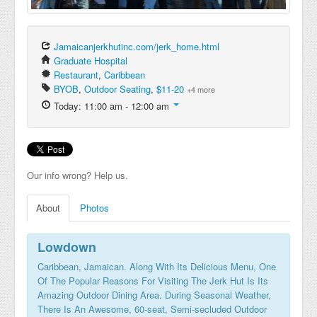
Jamaicanjerkhutinc.com/jerk_home.html
Graduate Hospital
Restaurant
,
Caribbean
BYOB
,
Outdoor Seating
,
$11-20
+4 more
Today: 11:00 am - 12:00 am
Our info wrong? Help us.
About
Photos
Lowdown
Caribbean, Jamaican. Along With Its Delicious Menu, One
Of The Popular Reasons For Visiting The Jerk Hut Is Its
Amazing Outdoor Dining Area. During Seasonal Weather,
There Is An Awesome, 60-seat, Semi-secluded Outdoor