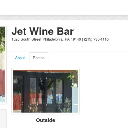
Jet Wine Bar
1525 South Street Philadelphia, PA 19146 | (215) 735-1116
About
Photos
Outside