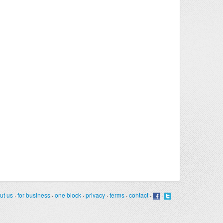
ut us
·
for business
·
one block
·
privacy
·
terms
·
contact
·
·