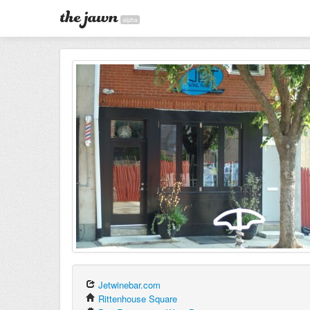
alpha
Jetwinebar.com
Rittenhouse Square