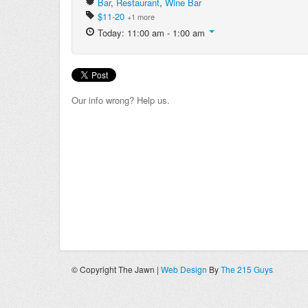
Bar
,
Restaurant
,
Wine Bar
$11-20
+1 more
Today: 11:00 am - 1:00 am
Our info wrong? Help us.
© Copyright The Jawn |
Web Design
By
The 215 Guys