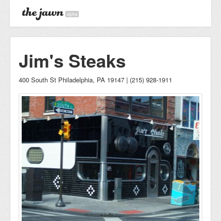
alpha
Jim's Steaks
400 South St Philadelphia, PA 19147 | (215) 928-1911