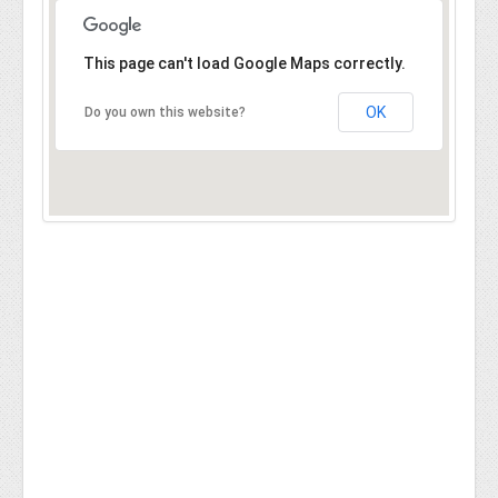
This page can't load Google Maps correctly.
OK
Do you own this website?