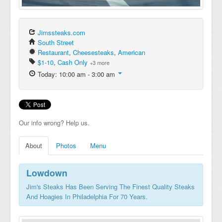
Jimssteaks.com
South Street
Restaurant
,
Cheesesteaks
,
American
$1-10
,
Cash Only
+3 more
Today: 10:00 am - 3:00 am
Our info wrong? Help us.
About
Photos
Menu
Lowdown
Jim's Steaks Has Been Serving The Finest Quality Steaks
And Hoagies In Philadelphia For 70 Years.