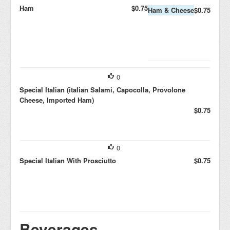
Ham
$0.75
Ham & Cheese
$0.75
0
Special Italian (italian Salami, Capocolla, Provolone
Cheese, Imported Ham)
$0.75
0
Special Italian With Prosciutto
$0.75
Beverages