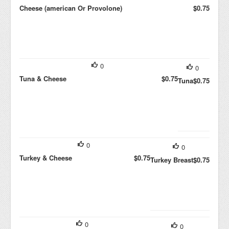
Cheese (american Or Provolone)
$0.75
0
0
Tuna & Cheese
$0.75
Tuna
$0.75
0
0
Turkey & Cheese
$0.75
Turkey Breast
$0.75
0
0