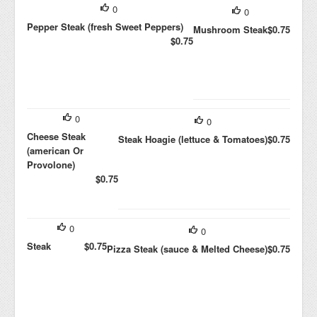
0
0
Pepper Steak (fresh Sweet Peppers)
Mushroom Steak
$0.75
$0.75
0
0
Cheese Steak
Steak Hoagie (lettuce & Tomatoes)
$0.75
(american Or
Provolone)
$0.75
0
0
Steak
$0.75
Pizza Steak (sauce & Melted Cheese)
$0.75