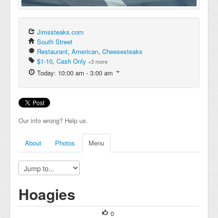
Jimssteaks.com
South Street
Restaurant
,
American
,
Cheesesteaks
$1-10
,
Cash Only
+3 more
Today: 10:00 am - 3:00 am
Our info wrong? Help us.
About
Photos
Menu
Hoagies
0