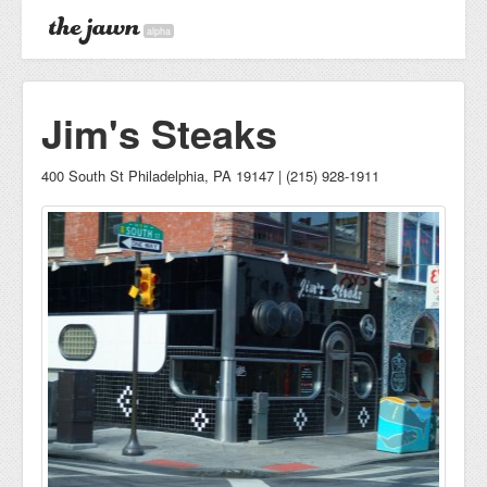
alpha
Jim's Steaks
400 South St Philadelphia, PA 19147 | (215) 928-1911