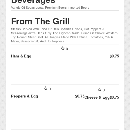
Variety Of Sodas Local, Premium Beers Imported Beers
From The Grill
Steaks Served With Fried Or Raw Spanish Onions, Hot Peppers &
Seasonings Jim's Uses Only The Highest Grade, Prime Or Choice Western,
Top Round, Steer Beef. All Hoagies Made With Lettuce, Tomatoes, Oil Or
Mayo, Seasoning &, And Hot Peppers
0
Ham & Egg
$0.75
0
0
Peppers & Egg
$0.75
Cheese & Egg
$0.75