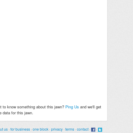
t to know something about this jawn?
Ping Us
and we'll get
 data for this jawn.
ut us
·
for business
·
one block
·
privacy
·
terms
·
contact
·
·