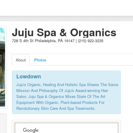
Juju Spa & Organics
728 S 4th St Philadelphia, PA 19147 | (215) 922-3235
About
Photos
Lowdown
Juju's Organic, Healing And Holistic Spa Shares The Same
Mission And Philosophy Of Juju's Award-winning Hair
Salon. Juju Spa & Organics Mixes State Of The Art
Equipment With Organic, Plant-based Products For
Revolutionary Skin Care And Spa Treatments.