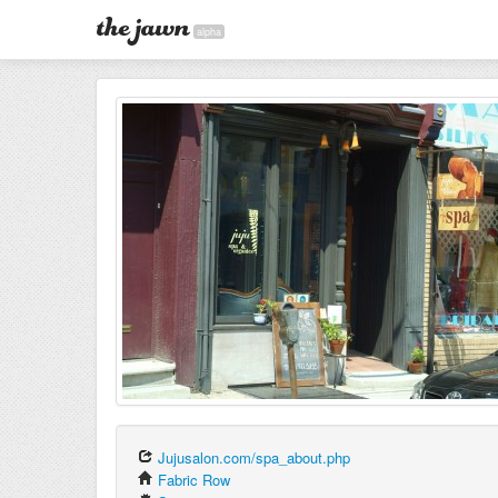
alpha
Jujusalon.com/spa_about.php
Fabric Row