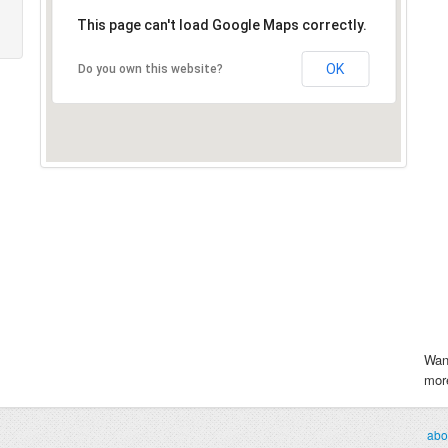
This page can't load Google Maps correctly.
OK
Do you own this website?
Wan
more
abo