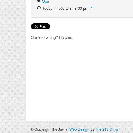
Spa
Today: 11:00 am - 8:00 pm
Our info wrong? Help us.
© Copyright The Jawn |
Web Design
By
The 215 Guys