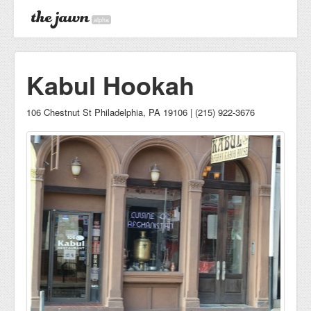
alpha
Kabul Hookah
106 Chestnut St Philadelphia, PA 19106 | (215) 922-3676