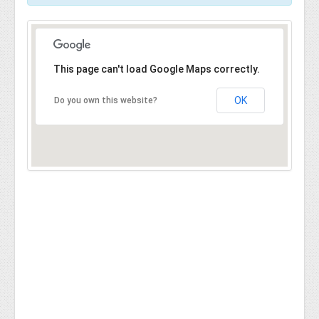
This page can't load Google Maps correctly.
OK
Do you own this website?