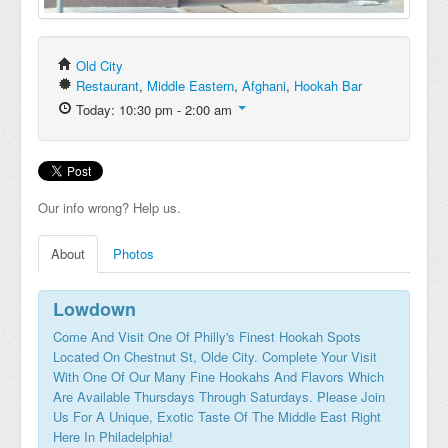
Old City
Restaurant
,
Middle Eastern
,
Afghani
,
Hookah Bar
Today: 10:30 pm - 2:00 am
Our info wrong? Help us.
About
Photos
Lowdown
Come And Visit One Of Philly's Finest Hookah Spots
Located On Chestnut St, Olde City. Complete Your Visit
With One Of Our Many Fine Hookahs And Flavors Which
Are Available Thursdays Through Saturdays. Please Join
Us For A Unique, Exotic Taste Of The Middle East Right
Here In Philadelphia!