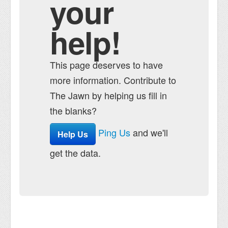
your
help!
This page deserves to have
more information. Contribute to
The Jawn by helping us fill in
the blanks?
Ping Us
and we'll
Help Us
get the data.