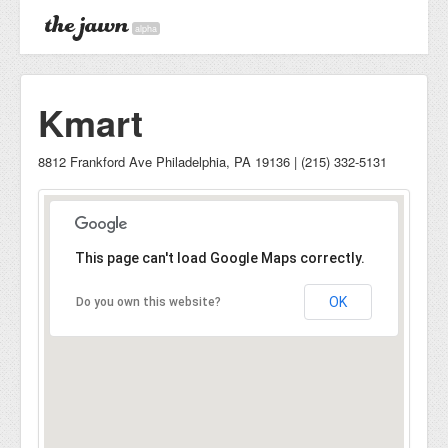
alpha
Kmart
8812 Frankford Ave Philadelphia, PA 19136 | (215) 332-5131
This page can't load Google Maps correctly.
OK
Do you own this website?