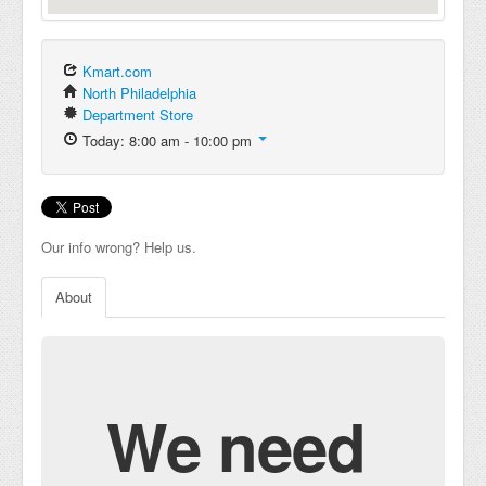
Kmart.com
North Philadelphia
Department Store
Today: 8:00 am - 10:00 pm
Our info wrong? Help us.
About
We need