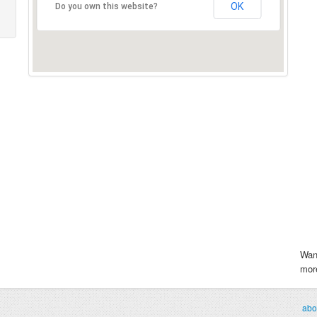
OK
Do you own this website?
Wan
more
abo