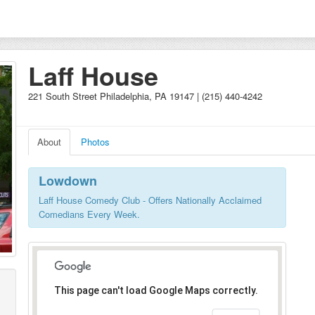
Laff House
221 South Street Philadelphia, PA 19147 | (215) 440-4242
About
Photos
Lowdown
Laff House Comedy Club - Offers Nationally Acclaimed
Comedians Every Week.
This page can't load Google Maps correctly.