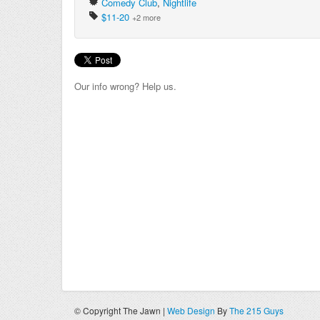
Comedy Club
,
Nightlife
$11-20
+2 more
Our info wrong? Help us.
© Copyright The Jawn |
Web Design
By
The 215 Guys