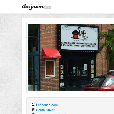
alpha
Laffhouse.com
South Street