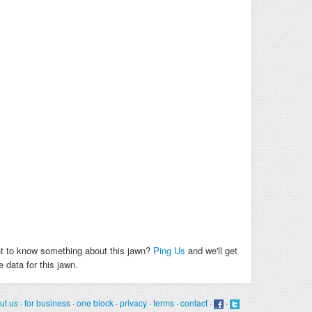
t to know something about this jawn?
Ping Us
and we'll get
 data for this jawn.
ut us
·
for business
·
one block
·
privacy
·
terms
·
contact
·
·