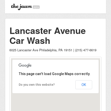
alpha
Lancaster Avenue
Car Wash
6025 Lancaster Ave Philadelphia, PA 19151 | (215) 477-6619
This page can't load Google Maps correctly.
OK
Do you own this website?