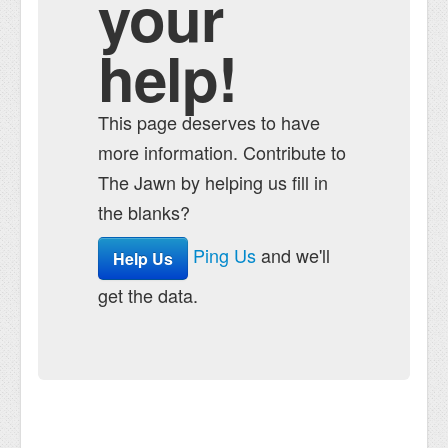
your
help!
This page deserves to have
more information. Contribute to
The Jawn by helping us fill in
the blanks?
Ping Us
and we'll
Help Us
get the data.