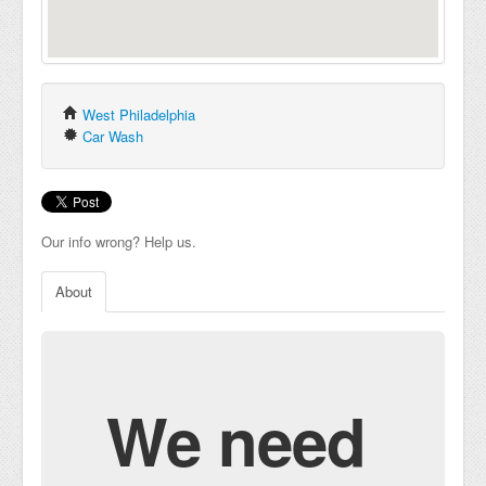
West Philadelphia
Car Wash
Our info wrong? Help us.
About
We need