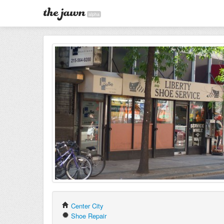
alpha
Center City
Shoe Repair