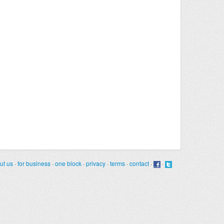
ut us
·
for business
·
one block
·
privacy
·
terms
·
contact
·
·