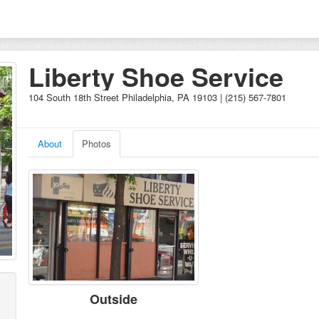
Liberty Shoe Service
104 South 18th Street Philadelphia, PA 19103 | (215) 567-7801
About
Photos
Outside