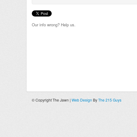
Our info wrong? Help us.
© Copyright The Jawn |
Web Design
By
The 215 Guys