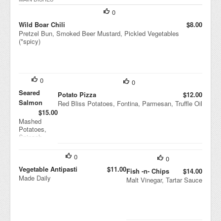
Vin
aigr
0
ette
Wild Boar Chili
$8.00
Pretzel Bun, Smoked Beer Mustard, Pickled Vegetables
(*spicy)
0
0
Seared
Potato Pizza
$12.00
Salmon
Red Bliss Potatoes, Fontina, Parmesan, Truffle Oil
$15.00
Mashed
Potatoes,
Spinach,
Tomato-
ginger
0
0
Marmalade
Vegetable Antipasti
$11.00
Fish -n- Chips
$14.00
Made Daily
Malt Vinegar, Tartar Sauce