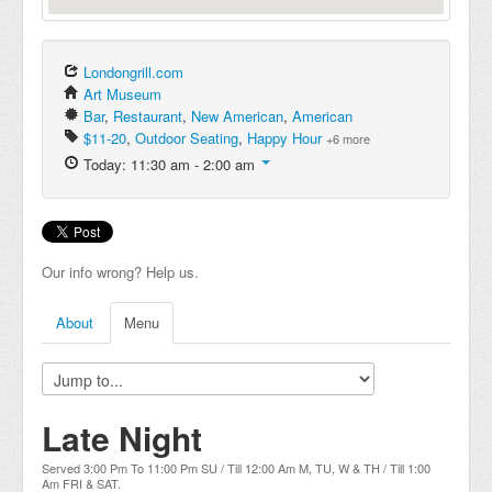
Londongrill.com
Art Museum
Bar
,
Restaurant
,
New American
,
American
$11-20
,
Outdoor Seating
,
Happy Hour
+6 more
Today: 11:30 am - 2:00 am
Our info wrong? Help us.
About
Menu
Late Night
Served 3:00 Pm To 11:00 Pm SU / Till 12:00 Am M, TU, W & TH / Till 1:00
Am FRI & SAT.