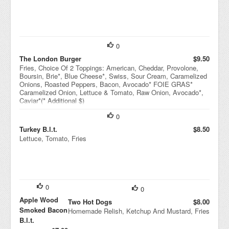
0
The London Burger
$9.50
Fries, Choice Of 2 Toppings: American, Cheddar, Provolone,
Boursin, Brie*, Blue Cheese*, Swiss, Sour Cream, Caramelized
Onions, Roasted Peppers, Bacon, Avocado* FOIE GRAS*
Caramelized Onion, Lettuce & Tomato, Raw Onion, Avocado*,
Caviar*(* Additional $)
0
Turkey B.l.t.
$8.50
Lettuce, Tomato, Fries
0
0
Apple Wood
Two Hot Dogs
$8.00
Smoked Bacon
Homemade Relish, Ketchup And Mustard, Fries
B.l.t.