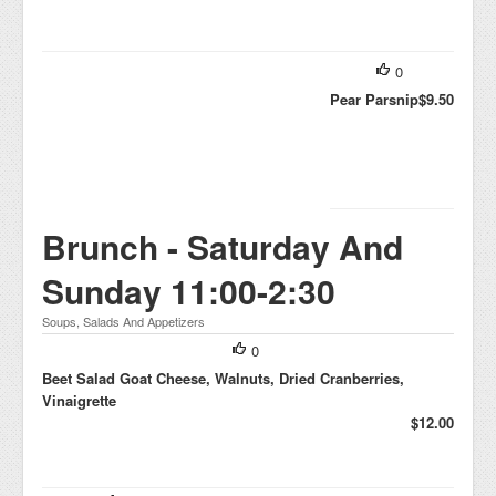
0
Pear Parsnip
$9.50
Brunch - Saturday And
Sunday 11:00-2:30
Soups, Salads And Appetizers
0
Beet Salad Goat Cheese, Walnuts, Dried Cranberries,
Vinaigrette
$12.00