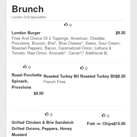
Brunch
London Grill Specialties
0
London Burger
$9.50
Fries And Choice Of 2 Toppings: American, Cheddar,
Provolone, Boursin, Brie*, Blue Cheese*, Swiss, Sour Cream,
Roasted Peppers, Bacon, Caramelized Onion, Lettuce &
Tomato, Raw Onion, Avocado*, Caviar*(* Additional $)
0
0
Roast Porchetta
Roasted Turkey Blt Roasted Turkey Blt
$8.50
Spinach,
French Fries
Provolone
$9.00
0
0
Grilled Chicken & Brie Sandwich
Fish -n- Chips
$15.00
Grilled Onions, Peppers, Honey
Mustard