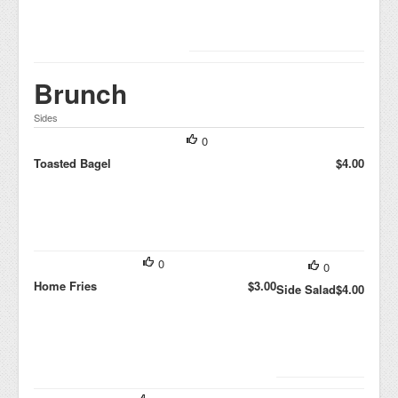
Brunch
Sides
0
Toasted Bagel
$4.00
0
0
Home Fries
$3.00
Side Salad
$4.00