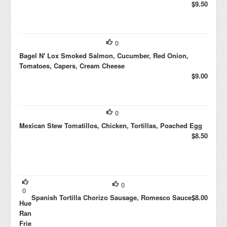
$9.50
0
Bagel N' Lox Smoked Salmon, Cucumber, Red Onion,
Tomatoes, Capers, Cream Cheese
$9.00
0
Mexican Stew Tomatillos, Chicken, Tortillas, Poached Egg
$8.50
0
0
Spanish Tortilla Chorizo Sausage, Romesco Sauce
$8.00
Huevos
Rancheros
Fried Egg,