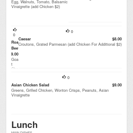
Egg, Walnuts, Tomato, Balsamic
Vinaigrette (add Chicken $2)
0
0
Caesar
$8.00
Roasted
Croutons, Grated Parmesan (add Chicken For Additional $2)
Beets
$9.00
Goa
t
Che
ese
0
,
Drie
Asian Chicken Salad
$9.00
d
Greens, Grilled Chicken, Wonton Crisps, Peanuts, Asian
Cra
Vinaigrette
nbe
rrie
s,
Wal
nut
Lunch
s,
Hou
se
MAIN DISHES