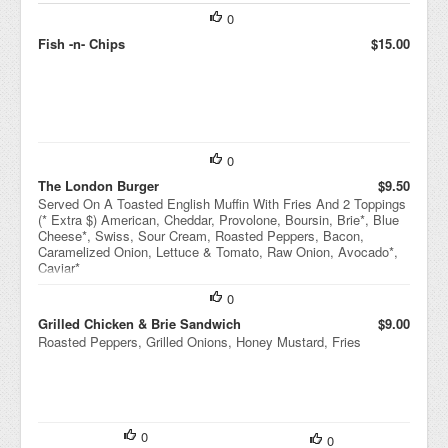
0
Fish -n- Chips
$15.00
0
The London Burger
$9.50
Served On A Toasted English Muffin With Fries And 2 Toppings
(* Extra $) American, Cheddar, Provolone, Boursin, Brie*, Blue
Cheese*, Swiss, Sour Cream, Roasted Peppers, Bacon,
Caramelized Onion, Lettuce & Tomato, Raw Onion, Avocado*,
Caviar*
0
Grilled Chicken & Brie Sandwich
$9.00
Roasted Peppers, Grilled Onions, Honey Mustard, Fries
0
0