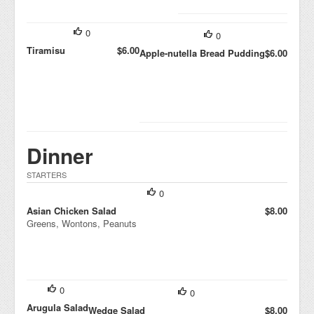
0
0
Tiramisu
$6.00
Apple-nutella Bread Pudding
$6.00
Dinner
STARTERS
0
Asian Chicken Salad
$8.00
Greens, Wontons, Peanuts
0
0
Arugula Salad
Wedge Salad
$8.00