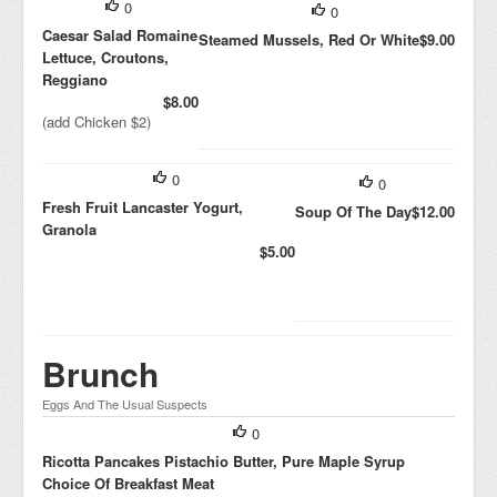
0
0
Caesar Salad Romaine
Steamed Mussels, Red Or White
$9.00
Lettuce, Croutons,
Reggiano
$8.00
(add Chicken $2)
0
0
Fresh Fruit Lancaster Yogurt,
Soup Of The Day
$12.00
Granola
$5.00
Brunch
Eggs And The Usual Suspects
0
Ricotta Pancakes Pistachio Butter, Pure Maple Syrup
Choice Of Breakfast Meat