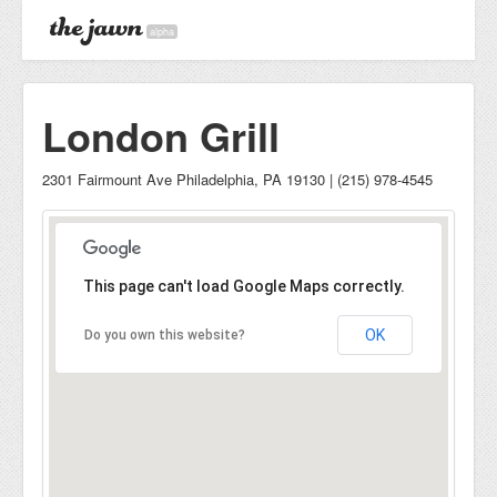
alpha
London Grill
2301 Fairmount Ave Philadelphia, PA 19130 | (215) 978-4545
This page can't load Google Maps correctly.
OK
Do you own this website?