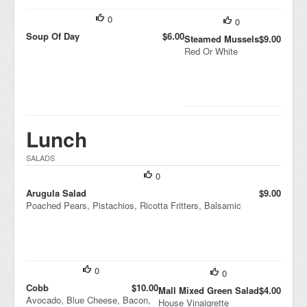
0
0
Soup Of Day
$6.00
Steamed Mussels
$9.00
Red Or White
Lunch
SALADS
0
Arugula Salad
$9.00
Poached Pears, Pistachios, Ricotta Fritters, Balsamic
0
0
Cobb
$10.00
Mall Mixed Green Salad
$4.00
Avocado, Blue Cheese, Bacon,
House Vinaigrette