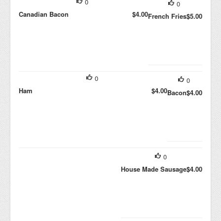
0
0
Canadian Bacon
$4.00
French Fries
$5.00
0
0
Ham
$4.00
Bacon
$4.00
0
House Made Sausage
$4.00