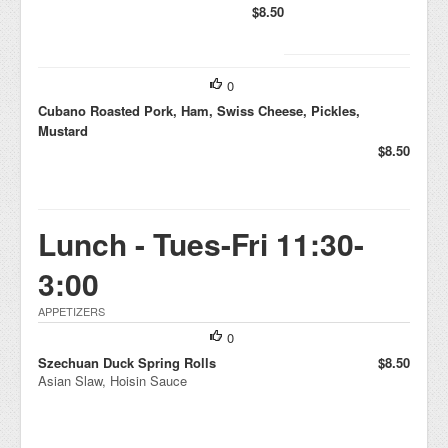
$8.50
0
Cubano Roasted Pork, Ham, Swiss Cheese, Pickles,
Mustard
$8.50
Lunch - Tues-Fri 11:30-
3:00
APPETIZERS
0
Szechuan Duck Spring Rolls
$8.50
Asian Slaw, Hoisin Sauce