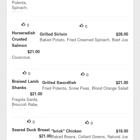
Polenta,
Spinach,
Violet
Mustard,
Cipollini
0
0
Onion
Agridolce
Horseradish
Grilled Sirloin
$28.00
Crusted
Baked Potato, Fried Creamed Spinach, Beef Jus
Salmon
$21.00
Couscous,
String Beans,
Black Bean
Sauce
0
0
Braised Lamb
Grilled Swordfish
$21.00
Shanks
Fried Polenta, Snow Peas, Blood Orange Salad
$21.00
Fregola Sarda,
Broccoli Rabe,
Lamb Just
0
0
Seared Duck Breast
"brick" Chicken
$18.00
$21.00
Baked Beans, Collard Greens, Natural Jus