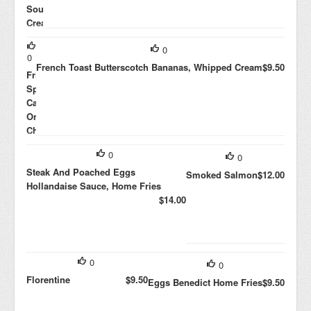
Sour
Cream,
Avocado,
0
Jalapenos,
0
Black
French Toast Butterscotch Bananas, Whipped Cream
$9.50
Frittata
Beans
Spinach,
$10.00
Caramelized
Onions,
Cheddar
$8.00
0
0
Steak And Poached Eggs
Smoked Salmon
$12.00
Hollandaise Sauce, Home Fries
$14.00
0
0
Florentine
$9.50
Eggs Benedict Home Fries
$9.50