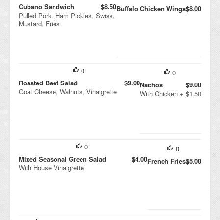
Cubano Sandwich
$8.50
Buffalo Chicken Wings
$8.00
Pulled Pork, Ham Pickles, Swiss,
Mustard, Fries
0
0
Roasted Beet Salad
$9.00
Nachos
$9.00
Goat Cheese, Walnuts, Vinaigrette
With Chicken + $1.50
0
0
Mixed Seasonal Green Salad
$4.00
French Fries
$5.00
With House Vinaigrette