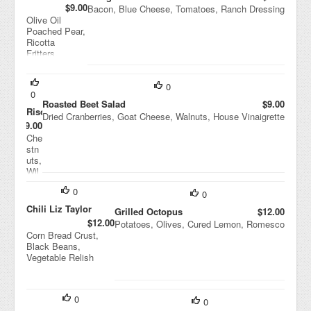
$9.00
Bacon, Blue Cheese, Tomatoes, Ranch Dressing
Olive Oil
Poached Pear,
Ricotta
Fritters,
Pistachios,
Balsamic
Vinaigrette
0
0
Roasted Beet Salad
$9.00
Risotto
Dried Cranberries, Goat Cheese, Walnuts, House Vinaigrette
$9.00
Che
stn
uts,
Wil
d
0
Mu
0
shr
Chili Liz Taylor
Grilled Octopus
$12.00
oo
$12.00
Potatoes, Olives, Cured Lemon, Romesco
ms,
Corn Bread Crust,
Ric
Black Beans,
otta
Vegetable Relish
Sal
ata
0
0