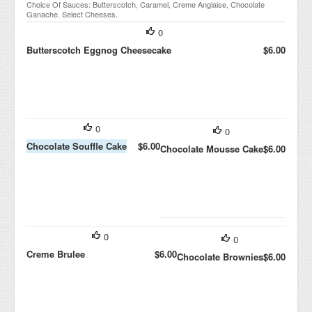
Choice Of Sauces: Butterscotch, Caramel, Creme Anglaise, Chocolate
Ganache. Select Cheeses.
0
Butterscotch Eggnog Cheesecake
$6.00
0
0
Chocolate Souffle Cake
$6.00
Chocolate Mousse Cake
$6.00
0
0
Creme Brulee
$6.00
Chocolate Brownies
$6.00