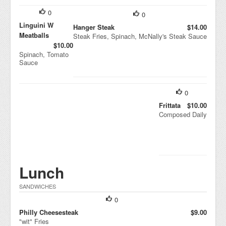
0
0
Linguini W
Hanger Steak
$14.00
Meatballs
Steak Fries, Spinach, McNally's Steak Sauce
$10.00
Spinach, Tomato
Sauce
0
Frittata
$10.00
Composed Daily
Lunch
SANDWICHES
0
Philly Cheesesteak
$9.00
"wit" Fries