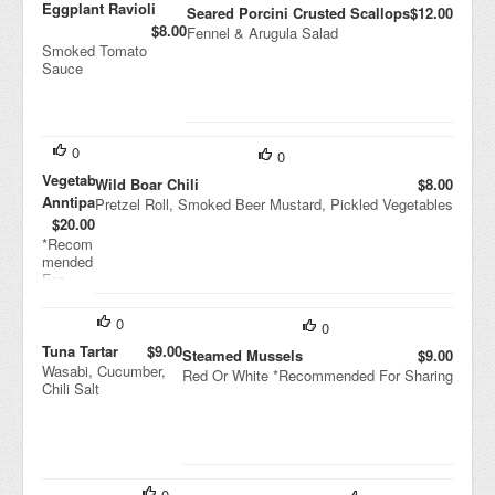
Eggplant Ravioli
Seared Porcini Crusted Scallops
$12.00
$8.00
Fennel & Arugula Salad
Smoked Tomato
Sauce
0
0
Vegetable
Wild Boar Chili
$8.00
Anntipasti
Pretzel Roll, Smoked Beer Mustard, Pickled Vegetables
$20.00
*Recom
mended
For
Sharing
0
0
Tuna Tartar
$9.00
Steamed Mussels
$9.00
Wasabi, Cucumber,
Red Or White *Recommended For Sharing
Chili Salt
0