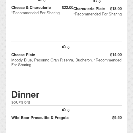
0
Cheese & Charcuterie
$22.00
Charcuterie Plate
$18.00
*Recommended For Sharing
*Recommended For Sharing
0
Cheese Plate
$14.00
Moody Blue, Pecorino Gran Riserva, Bucheron. *Recommended
For Sharing
Dinner
SOUP'S ON!
0
Wild Boar Proscuitto & Fregola
$9.50