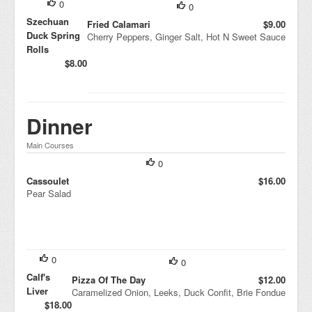
0
0
Szechuan
Fried Calamari
$9.00
Duck Spring
Cherry Peppers, Ginger Salt, Hot N Sweet Sauce
Rolls
$8.00
Dinner
Main Courses
0
Cassoulet
$16.00
Pear Salad
0
0
Calf's
Pizza Of The Day
$12.00
Liver
Caramelized Onion, Leeks, Duck Confit, Brie Fondue
$18.00