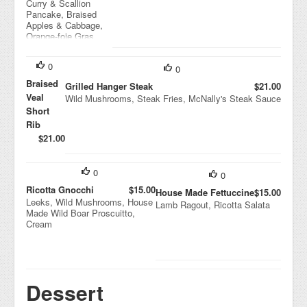
Curry & Scallion
Pancake, Braised
Apples & Cabbage,
Orange-foie Gras
Sauce
0
0
Braised
Grilled Hanger Steak
$21.00
Veal
Wild Mushrooms, Steak Fries, McNally's Steak Sauce
Short
Rib
$21.00
Mashed
Potatoes,
Broccoli,
0
0
Rib Just
Ricotta Gnocchi
$15.00
House Made Fettuccine
$15.00
Leeks, Wild Mushrooms, House
Lamb Ragout, Ricotta Salata
Made Wild Boar Proscuitto,
Cream
Dessert