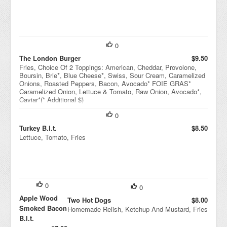
0
The London Burger
$9.50
Fries, Choice Of 2 Toppings: American, Cheddar, Provolone,
Boursin, Brie*, Blue Cheese*, Swiss, Sour Cream, Caramelized
Onions, Roasted Peppers, Bacon, Avocado* FOIE GRAS*
Caramelized Onion, Lettuce & Tomato, Raw Onion, Avocado*,
Caviar*(* Additional $)
0
Turkey B.l.t.
$8.50
Lettuce, Tomato, Fries
0
0
Apple Wood
Two Hot Dogs
$8.00
Smoked Bacon
Homemade Relish, Ketchup And Mustard, Fries
B.l.t.