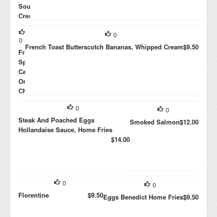
Sour
Cream,
Avocado,
0
Jalapenos,
0
Black
French Toast Butterscotch Bananas, Whipped Cream
$9.50
Frittata
Beans
Spinach,
$10.00
Caramelized
Onions,
Cheddar
$8.00
0
0
Steak And Poached Eggs
Smoked Salmon
$12.00
Hollandaise Sauce, Home Fries
$14.00
0
0
Florentine
$9.50
Eggs Benedict Home Fries
$9.50