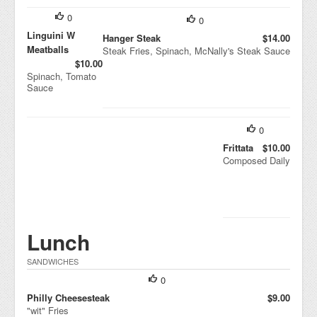
0
0
Linguini W
Hanger Steak
$14.00
Meatballs
Steak Fries, Spinach, McNally's Steak Sauce
$10.00
Spinach, Tomato
Sauce
0
Frittata
$10.00
Composed Daily
Lunch
SANDWICHES
0
Philly Cheesesteak
$9.00
"wit" Fries