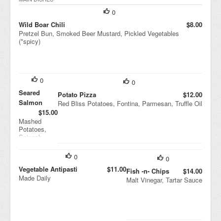
Vin
aigr
0
ette
Wild Boar Chili
$8.00
Pretzel Bun, Smoked Beer Mustard, Pickled Vegetables
(*spicy)
0
0
Seared
Potato Pizza
$12.00
Salmon
Red Bliss Potatoes, Fontina, Parmesan, Truffle Oil
$15.00
Mashed
Potatoes,
Spinach,
Tomato-
ginger
0
0
Marmalade
Vegetable Antipasti
$11.00
Fish -n- Chips
$14.00
Made Daily
Malt Vinegar, Tartar Sauce