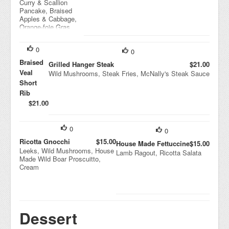
Curry & Scallion
Pancake, Braised
Apples & Cabbage,
Orange-foie Gras
Sauce
0
0
Braised
Grilled Hanger Steak
$21.00
Veal
Wild Mushrooms, Steak Fries, McNally's Steak Sauce
Short
Rib
$21.00
Mashed
Potatoes,
Broccoli,
0
0
Rib Just
Ricotta Gnocchi
$15.00
House Made Fettuccine
$15.00
Leeks, Wild Mushrooms, House
Lamb Ragout, Ricotta Salata
Made Wild Boar Proscuitto,
Cream
Dessert