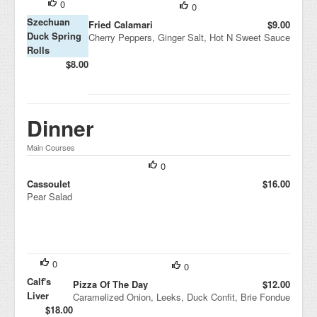
0
0
Szechuan
Fried Calamari
$9.00
Duck Spring
Cherry Peppers, Ginger Salt, Hot N Sweet Sauce
Rolls
$8.00
Dinner
Main Courses
0
Cassoulet
$16.00
Pear Salad
0
0
Calf's
Pizza Of The Day
$12.00
Liver
Caramelized Onion, Leeks, Duck Confit, Brie Fondue
$18.00