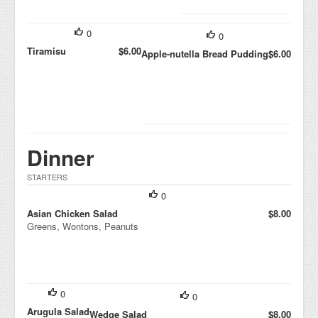
0
0
Tiramisu
$6.00
Apple-nutella Bread Pudding
$6.00
Dinner
STARTERS
0
Asian Chicken Salad
$8.00
Greens, Wontons, Peanuts
0
0
Arugula Salad
Wedge Salad
$8.00