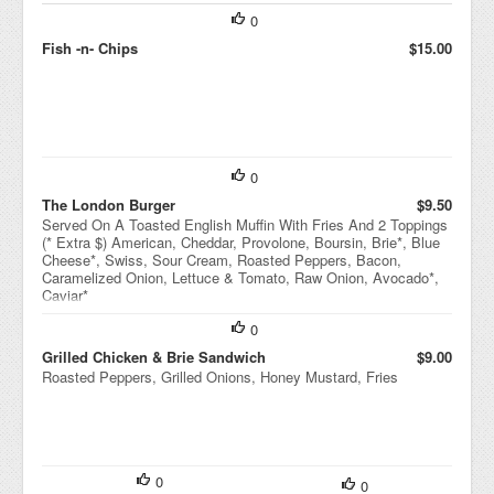
0
Fish -n- Chips
$15.00
0
The London Burger
$9.50
Served On A Toasted English Muffin With Fries And 2 Toppings
(* Extra $) American, Cheddar, Provolone, Boursin, Brie*, Blue
Cheese*, Swiss, Sour Cream, Roasted Peppers, Bacon,
Caramelized Onion, Lettuce & Tomato, Raw Onion, Avocado*,
Caviar*
0
Grilled Chicken & Brie Sandwich
$9.00
Roasted Peppers, Grilled Onions, Honey Mustard, Fries
0
0