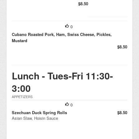
$8.50
0
Cubano Roasted Pork, Ham, Swiss Cheese, Pickles,
Mustard
$8.50
Lunch - Tues-Fri 11:30-
3:00
APPETIZERS
0
Szechuan Duck Spring Rolls
$8.50
Asian Slaw, Hoisin Sauce