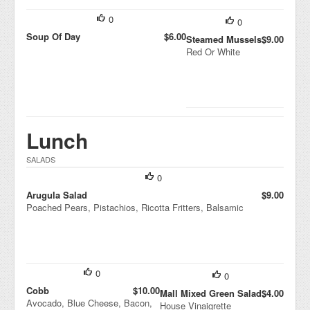
0
0
Soup Of Day
$6.00
Steamed Mussels
$9.00
Red Or White
Lunch
SALADS
0
Arugula Salad
$9.00
Poached Pears, Pistachios, Ricotta Fritters, Balsamic
0
0
Cobb
$10.00
Mall Mixed Green Salad
$4.00
Avocado, Blue Cheese, Bacon,
House Vinaigrette