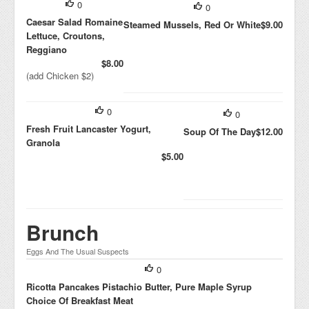
0
0
Caesar Salad Romaine
Steamed Mussels, Red Or White
$9.00
Lettuce, Croutons,
Reggiano
$8.00
(add Chicken $2)
0
0
Fresh Fruit Lancaster Yogurt,
Soup Of The Day
$12.00
Granola
$5.00
Brunch
Eggs And The Usual Suspects
0
Ricotta Pancakes Pistachio Butter, Pure Maple Syrup
Choice Of Breakfast Meat