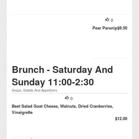
0
Pear Parsnip
$9.50
Brunch - Saturday And
Sunday 11:00-2:30
Soups, Salads And Appetizers
0
Beet Salad Goat Cheese, Walnuts, Dried Cranberries,
Vinaigrette
$12.00