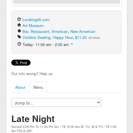
Londongrill.com
Art Museum
Bar
,
Restaurant
,
American
,
New American
Outdoor Seating
,
Happy Hour
,
$11-20
+6 more
Today: 11:00 am - 2:00 am
Our info wrong? Help us.
About
Menu
Late Night
Served 3:00 Pm To 11:00 Pm SU / Till 12:00 Am M, TU, W & TH / Till 1:00
Am FRI & SAT.