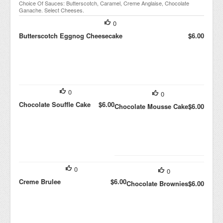
Choice Of Sauces: Butterscotch, Caramel, Creme Anglaise, Chocolate
Ganache. Select Cheeses.
0
Butterscotch Eggnog Cheesecake
$6.00
0
0
Chocolate Souffle Cake
$6.00
Chocolate Mousse Cake
$6.00
0
0
Creme Brulee
$6.00
Chocolate Brownies
$6.00