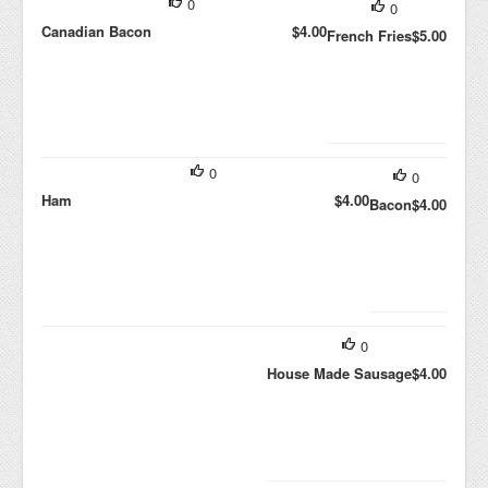
0
0
Canadian Bacon
$4.00
French Fries
$5.00
0
0
Ham
$4.00
Bacon
$4.00
0
House Made Sausage
$4.00