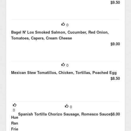
$9.50
0
Bagel N' Lox Smoked Salmon, Cucumber, Red Onion,
Tomatoes, Capers, Cream Cheese
$9.00
0
Mexican Stew Tomatillos, Chicken, Tortillas, Poached Egg
$8.50
0
0
Spanish Tortilla Chorizo Sausage, Romesco Sauce
$8.00
Huevos
Rancheros
Fried Egg,