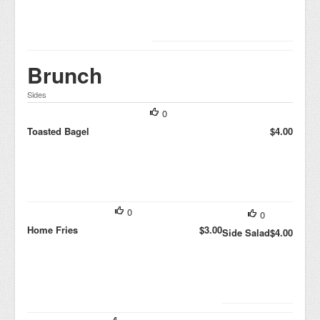
Brunch
Sides
0
Toasted Bagel
$4.00
0
0
Home Fries
$3.00
Side Salad
$4.00