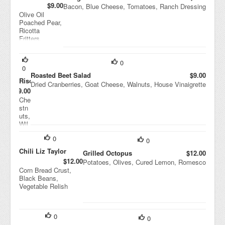
$9.00
Bacon, Blue Cheese, Tomatoes, Ranch Dressing
Olive Oil
Poached Pear,
Ricotta
Fritters,
Pistachios,
Balsamic
Vinaigrette
0
0
Roasted Beet Salad
$9.00
Risotto
Dried Cranberries, Goat Cheese, Walnuts, House Vinaigrette
$9.00
Che
stn
uts,
Wil
d
0
Mu
0
shr
Chili Liz Taylor
Grilled Octopus
$12.00
oo
$12.00
Potatoes, Olives, Cured Lemon, Romesco
ms,
Corn Bread Crust,
Ric
Black Beans,
otta
Vegetable Relish
Sal
ata
0
0