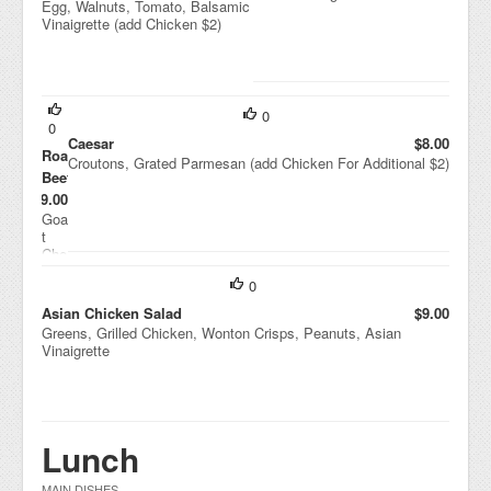
Egg, Walnuts, Tomato, Balsamic
Vinaigrette (add Chicken $2)
0
0
Caesar
$8.00
Roasted
Croutons, Grated Parmesan (add Chicken For Additional $2)
Beets
$9.00
Goa
t
Che
ese
0
,
Drie
Asian Chicken Salad
$9.00
d
Greens, Grilled Chicken, Wonton Crisps, Peanuts, Asian
Cra
Vinaigrette
nbe
rrie
s,
Wal
nut
Lunch
s,
Hou
se
MAIN DISHES