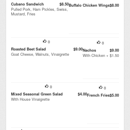
Cubano Sandwich
$8.50
Buffalo Chicken Wings
$8.00
Pulled Pork, Ham Pickles, Swiss,
Mustard, Fries
0
0
Roasted Beet Salad
$9.00
Nachos
$9.00
Goat Cheese, Walnuts, Vinaigrette
With Chicken + $1.50
0
0
Mixed Seasonal Green Salad
$4.00
French Fries
$5.00
With House Vinaigrette