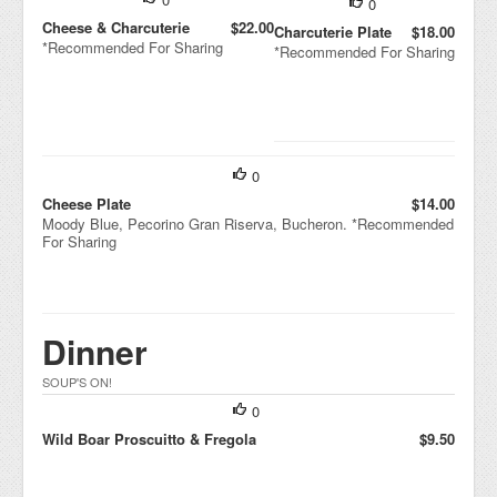
0
Cheese & Charcuterie
$22.00
Charcuterie Plate
$18.00
*Recommended For Sharing
*Recommended For Sharing
0
Cheese Plate
$14.00
Moody Blue, Pecorino Gran Riserva, Bucheron. *Recommended
For Sharing
Dinner
SOUP'S ON!
0
Wild Boar Proscuitto & Fregola
$9.50