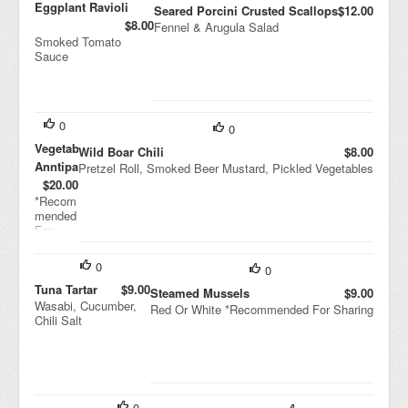
Eggplant Ravioli
Seared Porcini Crusted Scallops
$12.00
$8.00
Fennel & Arugula Salad
Smoked Tomato
Sauce
0
0
Vegetable
Wild Boar Chili
$8.00
Anntipasti
Pretzel Roll, Smoked Beer Mustard, Pickled Vegetables
$20.00
*Recom
mended
For
Sharing
0
0
Tuna Tartar
$9.00
Steamed Mussels
$9.00
Wasabi, Cucumber,
Red Or White *Recommended For Sharing
Chili Salt
0