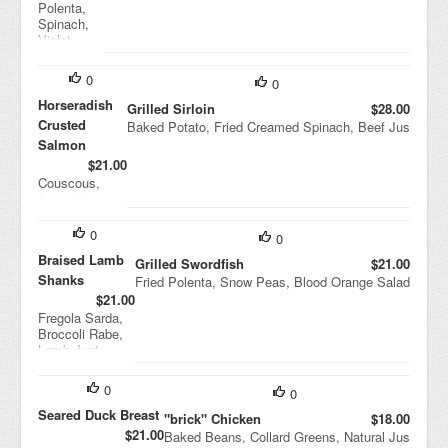
Polenta,
Spinach,
Violet
Mustard,
Cipollini
0
0
Onion
Agridolce
Horseradish
Grilled Sirloin
$28.00
Crusted
Baked Potato, Fried Creamed Spinach, Beef Jus
Salmon
$21.00
Couscous,
String Beans,
Black Bean
Sauce
0
0
Braised Lamb
Grilled Swordfish
$21.00
Shanks
Fried Polenta, Snow Peas, Blood Orange Salad
$21.00
Fregola Sarda,
Broccoli Rabe,
Lamb Just
0
0
Seared Duck Breast
"brick" Chicken
$18.00
$21.00
Baked Beans, Collard Greens, Natural Jus