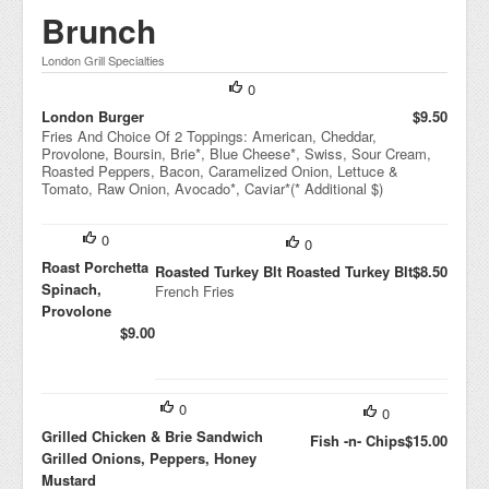
Brunch
London Grill Specialties
0
London Burger
$9.50
Fries And Choice Of 2 Toppings: American, Cheddar,
Provolone, Boursin, Brie*, Blue Cheese*, Swiss, Sour Cream,
Roasted Peppers, Bacon, Caramelized Onion, Lettuce &
Tomato, Raw Onion, Avocado*, Caviar*(* Additional $)
0
0
Roast Porchetta
Roasted Turkey Blt Roasted Turkey Blt
$8.50
Spinach,
French Fries
Provolone
$9.00
0
0
Grilled Chicken & Brie Sandwich
Fish -n- Chips
$15.00
Grilled Onions, Peppers, Honey
Mustard