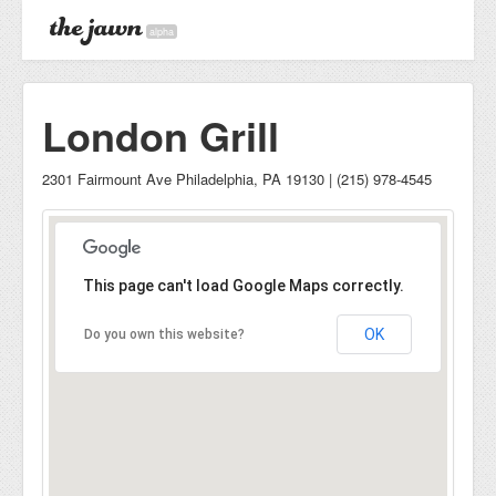
alpha
London Grill
2301 Fairmount Ave Philadelphia, PA 19130 | (215) 978-4545
This page can't load Google Maps correctly.
OK
Do you own this website?