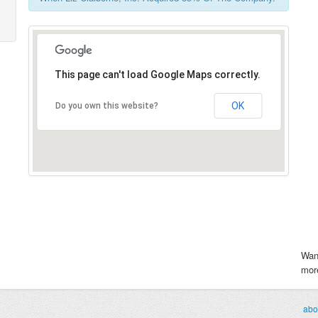
This page can't load Google Maps correctly.
OK
Do you own this website?
Wan
more
abo