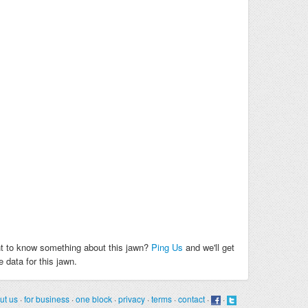
t to know something about this jawn?
Ping Us
and we'll get
 data for this jawn.
ut us
·
for business
·
one block
·
privacy
·
terms
·
contact
·
·