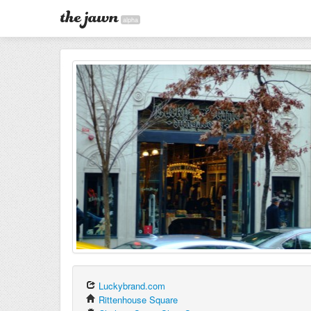
alpha
Luckybrand.com
Rittenhouse Square