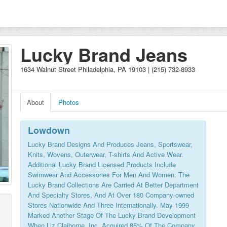
Lucky Brand Jeans
1634 Walnut Street Philadelphia, PA 19103 | (215) 732-8933
About
Photos
Lowdown
Lucky Brand Designs And Produces Jeans, Sportswear,
Knits, Wovens, Outerwear, T-shirts And Active Wear.
Additional Lucky Brand Licensed Products Include
Swimwear And Accessories For Men And Women. The
Lucky Brand Collections Are Carried At Better Department
And Specialty Stores, And At Over 180 Company-owned
Stores Nationwide And Three Internationally. May 1999
Marked Another Stage Of The Lucky Brand Development
When Liz Claiborne, Inc. Acquired 85% Of The Company.