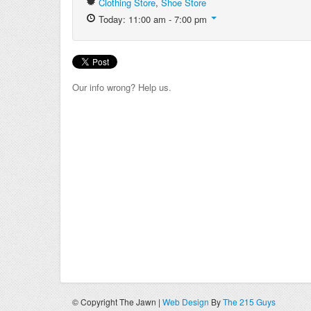
Clothing Store
,
Shoe Store
Today: 11:00 am - 7:00 pm
Our info wrong? Help us.
© Copyright The Jawn |
Web Design
By
The 215 Guys