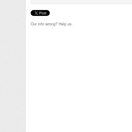
Our info wrong? Help us.