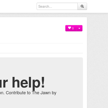
0
r help!
on. Contribute to The Jawn by