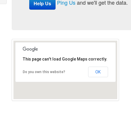
Ping Us
and we'll get the data.
Help Us
This page can't load Google Maps correctly.
OK
Do you own this website?