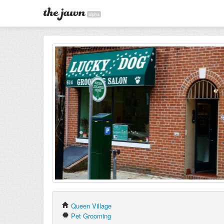
alpha
Queen Village
Pet Grooming