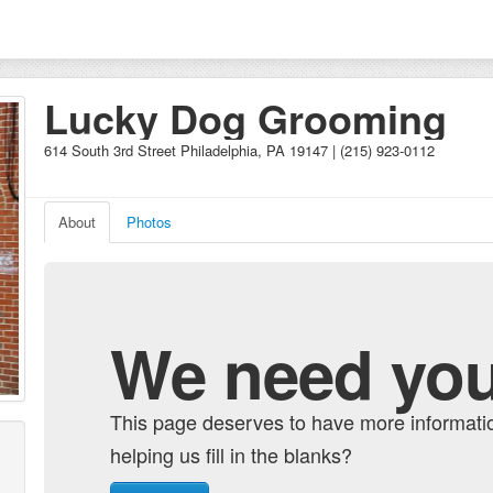
Lucky Dog Grooming
614 South 3rd Street Philadelphia, PA 19147 | (215) 923-0112
About
Photos
We need you
This page deserves to have more informati
helping us fill in the blanks?