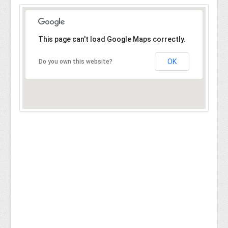
This page can't load Google Maps correctly.
OK
Do you own this website?