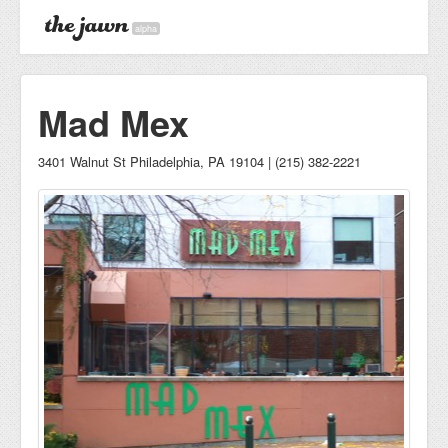
alpha
Mad Mex
3401 Walnut St Philadelphia, PA 19104 | (215) 382-2221