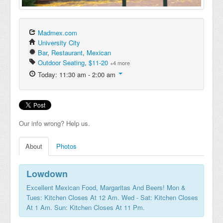
Madmex.com
University City
Bar
,
Restaurant
,
Mexican
Outdoor Seating
,
$11-20
+4 more
Today: 11:30 am - 2:00 am
Our info wrong? Help us.
About
Photos
Lowdown
Excellent Mexican Food, Margaritas And Beers! Mon &
Tues: Kitchen Closes At 12 Am. Wed - Sat: Kitchen Closes
At 1 Am. Sun: Kitchen Closes At 11 Pm.