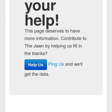
your
help!
This page deserves to have
more information. Contribute to
The Jawn by helping us fill in
the blanks?
Ping Us
and we'll
Help Us
get the data.