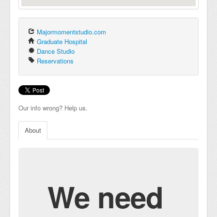
Majormomentstudio.com
Graduate Hospital
Dance Studio
Reservations
Our info wrong? Help us.
About
We need