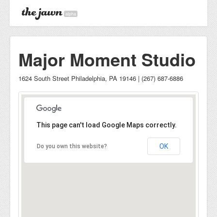
alpha
Major Moment Studio
1624 South Street Philadelphia, PA 19146 | (267) 687-6886
This page can't load Google Maps correctly.
OK
Do you own this website?