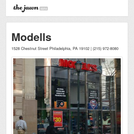
alpha
Modells
1528 Chestnut Street Philadelphia, PA 19102 | (215) 972-8080