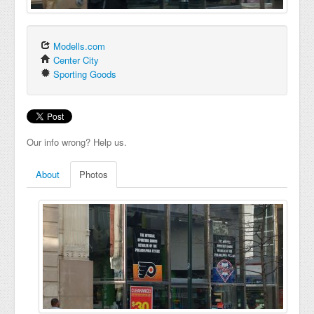
Modells.com
Center City
Sporting Goods
Our info wrong? Help us.
About
Photos