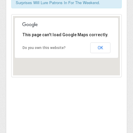
Surprises Will Lure Patrons In For The Weekend.
This page can't load Google Maps correctly.
OK
Do you own this website?