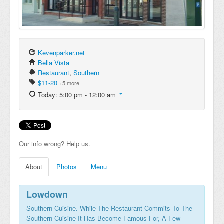
Kevenparker.net
Bella Vista
Restaurant
,
Southern
$11-20
+5 more
Today: 5:00 pm - 12:00 am
Our info wrong? Help us.
About
Photos
Menu
Lowdown
Southern Cuisine. While The Restaurant Commits To The
Southern Cuisine It Has Become Famous For, A Few