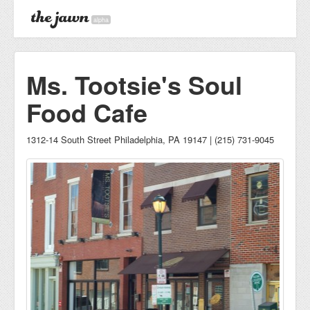
alpha
Ms. Tootsie's Soul
Food Cafe
1312-14 South Street Philadelphia, PA 19147 | (215) 731-9045