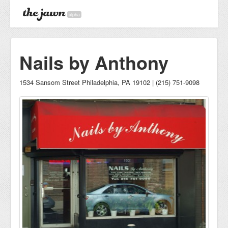
alpha
Nails by Anthony
1534 Sansom Street Philadelphia, PA 19102 | (215) 751-9098