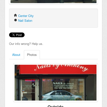
Center City
Nail Salon
Our info wrong? Help us.
About
Photos
Outside