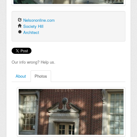
Nelsononline.com
Society Hill
Architect
Our info wrong? Help us.
About
Photos