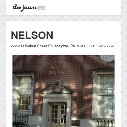
alpha
NELSON
222-230 Walnut Street Philadelphia, PA 19106 | (215) 925-6562