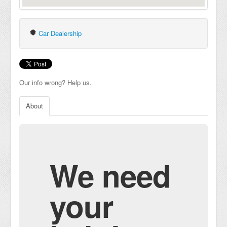
Car Dealership
Our info wrong? Help us.
About
We need
your