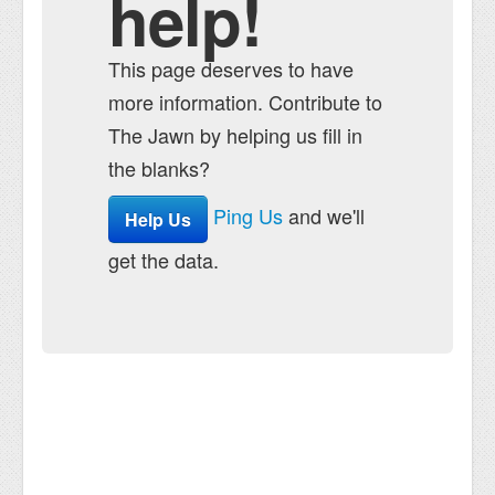
help!
This page deserves to have
more information. Contribute to
The Jawn by helping us fill in
the blanks?
Ping Us
and we'll
Help Us
get the data.