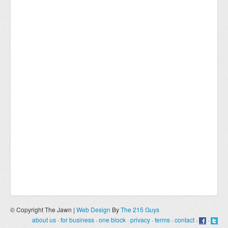
© Copyright The Jawn |
Web Design
By
The 215 Guys
about us
·
for business
·
one block
·
privacy
·
terms
·
contact
·
·