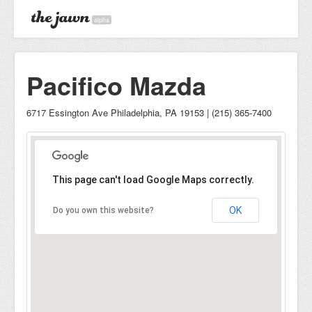
alpha
Pacifico Mazda
6717 Essington Ave Philadelphia, PA 19153 | (215) 365-7400
This page can't load Google Maps correctly.
OK
Do you own this website?