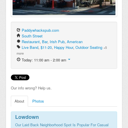
Paddywhackspub.com
South Street
Restaurant
,
Bar
,
Irish Pub
,
American
Live Band
,
$11-20
,
Happy Hour
,
Outdoor Seating
+5
more
Today: 11:00 am - 2:00 am
Our info wrong? Help us.
About
Photos
Lowdown
Our Laid Back Neighborhood Spot Is Popular For Casual