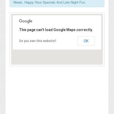
Meals, Happy Hour Specials And Late Night Fun.
This page can't load Google Maps correctly.
OK
Do you own this website?