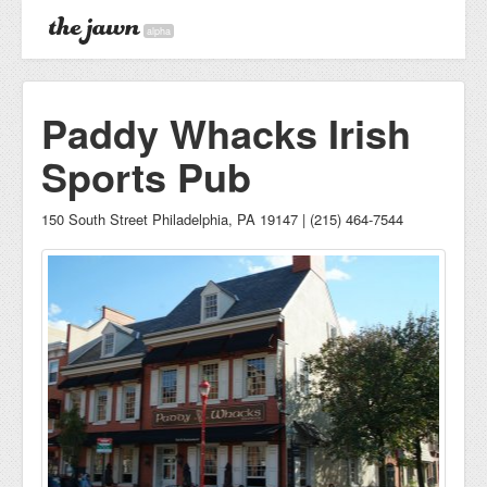
alpha
Paddy Whacks Irish
Sports Pub
150 South Street Philadelphia, PA 19147 | (215) 464-7544