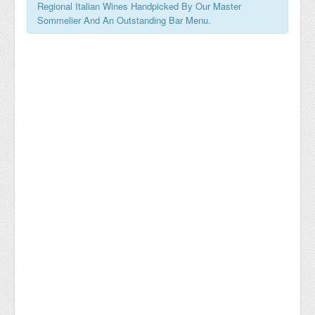
Regional Italian Wines Handpicked By Our Master
Sommelier And An Outstanding Bar Menu.