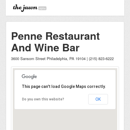
alpha
Penne Restaurant
And Wine Bar
3600 Sansom Street Philadelphia, PA 19104 | (215) 823-6222
This page can't load Google Maps correctly.
OK
Do you own this website?