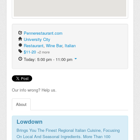
Pennerestaurant.com
University City
Restaurant
,
Wine Bar
,
Italian
$11-20
+2 more
Today: 5:00 pm - 11:00 pm
Our info wrong? Help us.
About
Lowdown
Brings You The Finest Regional Italian Cuisine, Focusing
On Local And Seasonal Ingredients. More Than 100