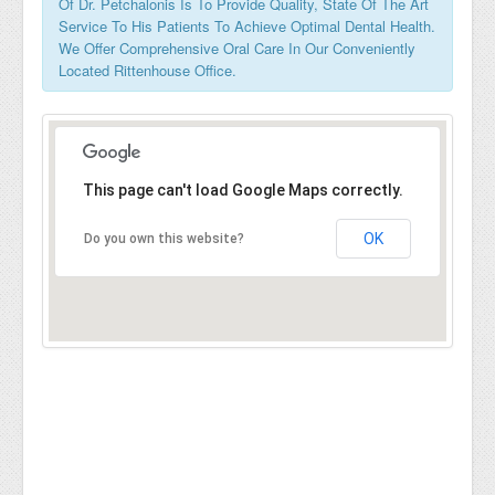
Of Dr. Petchalonis Is To Provide Quality, State Of The Art
Service To His Patients To Achieve Optimal Dental Health.
We Offer Comprehensive Oral Care In Our Conveniently
Located Rittenhouse Office.
This page can't load Google Maps correctly.
OK
Do you own this website?