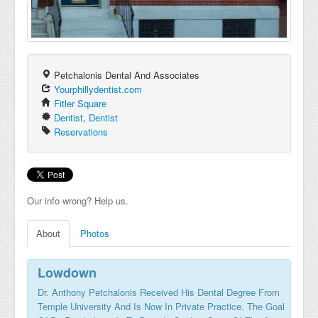
Petchalonis Dental And Associates
Yourphillydentist.com
Fitler Square
Dentist
,
Dentist
Reservations
Our info wrong? Help us.
About
Photos
Lowdown
Dr. Anthony Petchalonis Received His Dental Degree From
Temple University And Is Now In Private Practice. The Goal