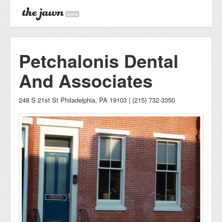
alpha
Petchalonis Dental
And Associates
248 S 21st St Philadelphia, PA 19103 | (215) 732-3350